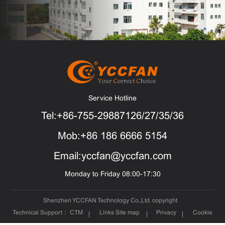
Service Hotline
Tel:+86-755-29887126/27/35/36
Mob:+86 186 6666 5154
Email:yccfan@yccfan.com
Monday to Friday 08:00-17:30
Shenzhen YCCFAN Technology Co.,Ltd. copyright
Technical Support：
CTM
Links
Site map
Privacy
Cookie