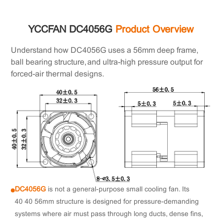
YCCFAN DC4056G
Product Overview
Understand how DC4056G uses a 56mm deep frame,
ball bearing structure, and ultra-high pressure output for
forced-air thermal designs.
DC4056G
is not a general-purpose small cooling fan. Its
40×40×56mm structure is designed for pressure-demanding
systems where air must pass through long ducts, dense fins,