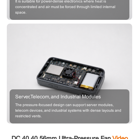
It is suitable for power-dense electronics where heat is
concentrated and air must be forced through limited internal
space.
Server, Telecom, and Industrial Modules
The pressure-focused design can support server modules,
telecom devices, and industrial systems with dense layouts and
restricted vents.
DC 40×40×56mm Ultra-Pressure Fan
Video