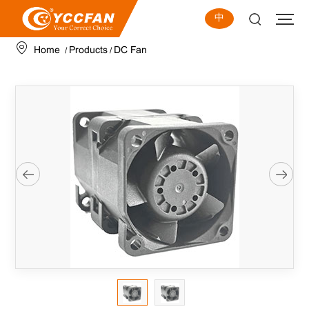
中
Home
Products
DC Fan
/
/