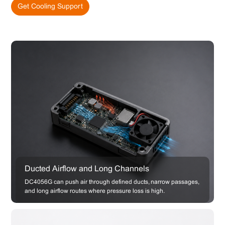
Get Cooling Support
Ducted Airflow and Long Channels
DC4056G can push air through defined ducts, narrow passages,
and long airflow routes where pressure loss is high.