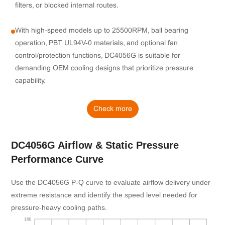
filters, or blocked internal routes.
With high-speed models up to 25500RPM, ball bearing
operation, PBT UL94V-0 materials, and optional fan
control/protection functions, DC4056G is suitable for
demanding OEM cooling designs that prioritize pressure
capability.
Check more
DC4056G Airflow & Static Pressure
Performance Curve
Use the DC4056G P-Q curve to evaluate airflow delivery under
extreme resistance and identify the speed level needed for
pressure-heavy cooling paths.