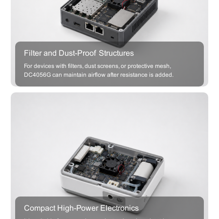
Filter and Dust-Proof Structures
For devices with filters, dust screens, or protective mesh,
DC4056G can maintain airflow after resistance is added.
Compact High-Power Electronics