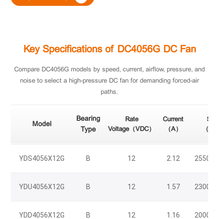
Key Specifications of DC4056G DC Fan
Compare DC4056G models by speed, current, airflow, pressure, and
noise to select a high-pressure DC fan for demanding forced-air
paths.
Bearing
Rate
Current
Spe
Model
Type
Voltage（VDC）
（A）
（RP
YDS4056X12G
B
12
2.12
25500/
YDU4056X12G
B
12
1.57
23000/
YDD4056X12G
B
12
1.16
20000/