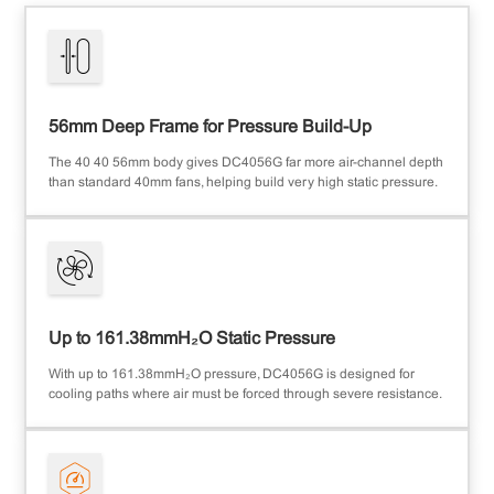
56mm Deep Frame for Pressure Build-Up
The 40×40×56mm body gives DC4056G far more air-channel depth
than standard 40mm fans, helping build very high static pressure.
Up to 161.38mmH₂O Static Pressure
With up to 161.38mmH₂O pressure, DC4056G is designed for
cooling paths where air must be forced through severe resistance.