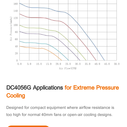
DC4056G Applications
for Extreme Pressure
Cooling
Designed for compact equipment where airflow resistance is
too high for normal 40mm fans or open-air cooling designs.