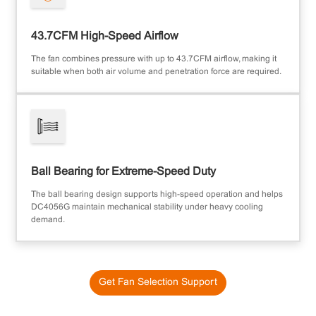
43.7CFM High-Speed Airflow
The fan combines pressure with up to 43.7CFM airflow, making it
suitable when both air volume and penetration force are required.
Ball Bearing for Extreme-Speed Duty
The ball bearing design supports high-speed operation and helps
DC4056G maintain mechanical stability under heavy cooling
demand.
Get Fan Selection Support