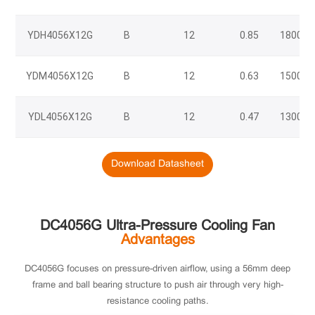
YDH4056X12G
B
12
0.85
18000/
YDM4056X12G
B
12
0.63
15000/
YDL4056X12G
B
12
0.47
13000/
Download Datasheet
DC4056G Ultra-Pressure Cooling Fan
Advantages
DC4056G focuses on pressure-driven airflow, using a 56mm deep
frame and ball bearing structure to push air through very high-
resistance cooling paths.