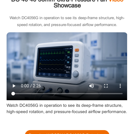
Showcase
Watch DC4056G in operation to see its deep-frame structure, high-
speed rotation, and pressure-focused airflow performance.
Watch DC4056G in operation to see its deep-frame structure,
high-speed rotation, and pressure-focused airflow performance.