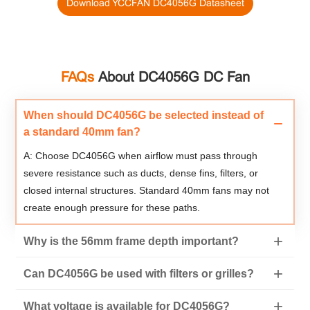
Download YCCFAN DC4056G Datasheet
FAQs
About DC4056G DC Fan
When should DC4056G be selected instead of
a standard 40mm fan?
A: Choose DC4056G when airflow must pass through
severe resistance such as ducts, dense fins, filters, or
closed internal structures. Standard 40mm fans may not
create enough pressure for these paths.
Why is the 56mm frame depth important?
Can DC4056G be used with filters or grilles?
What voltage is available for DC4056G?