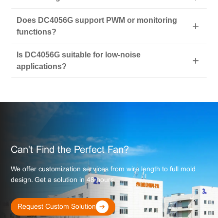
Does DC4056G support PWM or monitoring
functions?
Is DC4056G suitable for low-noise
applications?
Can't Find the Perfect Fan?
We offer customization services from wire length to full mold
design. Get a solution in 48 hours.
Request Custom Solution