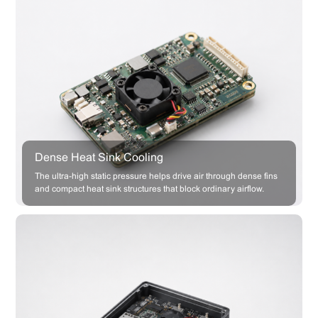
Dense Heat Sink Cooling
The ultra-high static pressure helps drive air through dense fins
and compact heat sink structures that block ordinary airflow.