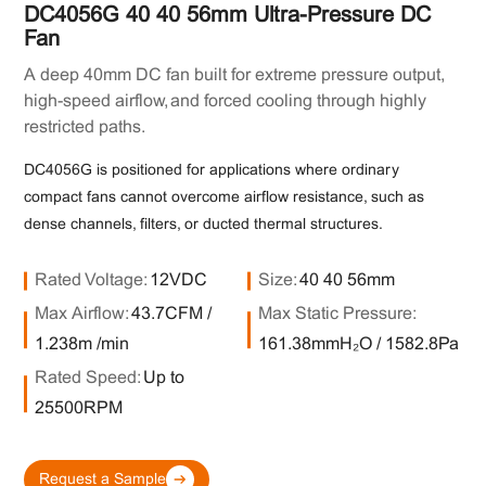
DC4056G 40×40×56mm Ultra-Pressure DC
Fan
A deep 40mm DC fan built for extreme pressure output,
high-speed airflow, and forced cooling through highly
restricted paths.
DC4056G is positioned for applications where ordinary
compact fans cannot overcome airflow resistance, such as
dense channels, filters, or ducted thermal structures.
Rated Voltage:
12VDC
Size:
40×40×56mm
Max Airflow:
43.7CFM /
Max Static Pressure:
1.238m³/min
161.38mmH₂O / 1582.8Pa
Rated Speed:
Up to
25500RPM
Request a Sample