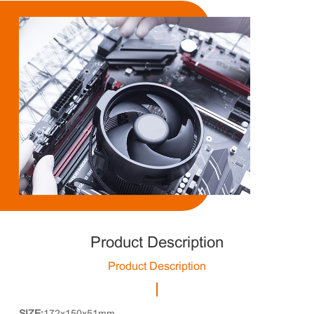
Product Description
Product Description