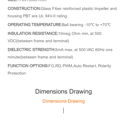
SIZE:
172x150x51mm
CONSTRUCTION:
Glass Fiber reinforced plastic Impeller and
housing PBT are UL 94V-0 rating
OPERATING TEMPERATURE:
Ball bearing -10℃ to +70℃
INSULATION RESISTANCE:
10meg Ohm min, at 500
VDC(between frame and terminal)
DIELECTRIC STRENGTH:
5mA max, at 500 VAC 60Hz one
minute(between frame and terminal)
FUNCTION OPTIONS:
FG,RD, PWM,Auto Restart, Polarity
Protection
Dimensions Drawing
Dimensions Drawing