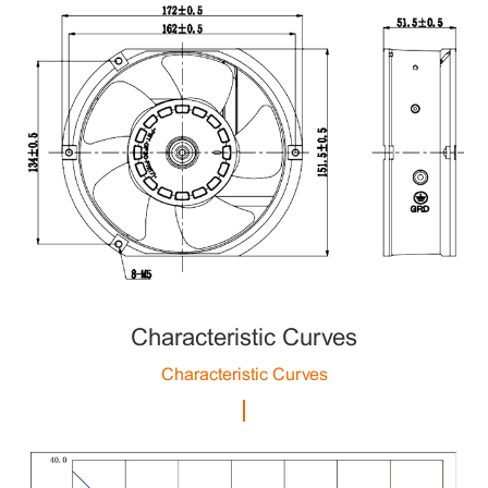
Characteristic Curves
Characteristic Curves