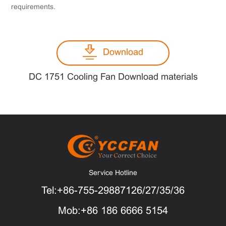
requirements.
Download
DC 1751 Cooling Fan Download materials
Service Hotline
Tel:+86-755-29887126/27/35/36
Mob:+86 186 6666 5154