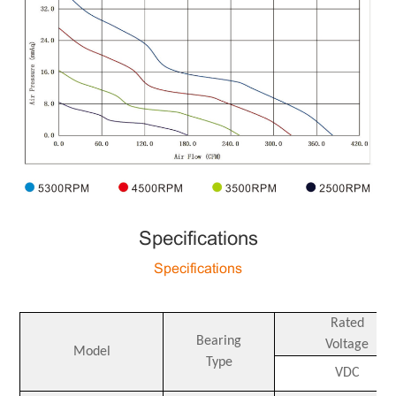
Specifications
Specifications
Rated
Bearing
Voltage
Model
Type
VDC