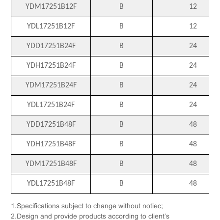
YDM17251B12F
B
12
YDL17251B12F
B
12
YDD17251B24F
B
24
YDH17251B24F
B
24
YDM17251B24F
B
24
YDL17251B24F
B
24
YDD17251B48F
B
48
YDH17251B48F
B
48
YDM17251B48F
B
48
YDL17251B48F
B
48
1.Specifications subject to change without notiec;
2.Design and provide products according to client’s