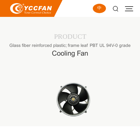
中
PRODUCT
Glass fiber reinforced plastic; frame leaf PBT UL 94V-0 grade
Cooling Fan