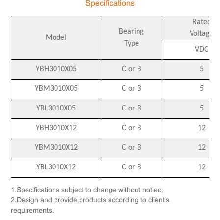
Specifications
Rated
Bearing
Voltage
Model
Type
VDC
YBH3010X05
C or B
5
YBM3010X05
C or B
5
YBL3010X05
C or B
5
YBH3010X12
C or B
12
YBM3010X12
C or B
12
YBL3010X12
C or B
12
1.Specifications subject to change without notiec;
2.Design and provide products according to client’s
requirements.