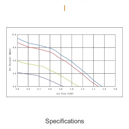
Specifications