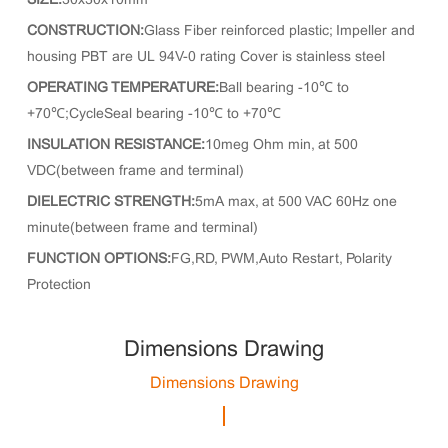
SIZE:
30x30x10mm
CONSTRUCTION:
Glass Fiber reinforced plastic; Impeller and
housing PBT are UL 94V-0 rating Cover is stainless steel
OPERATING TEMPERATURE:
Ball bearing -10℃ to
+70℃;CycleSeal bearing -10℃ to +70℃
INSULATION RESISTANCE:
10meg Ohm min, at 500
VDC(between frame and terminal)
DIELECTRIC STRENGTH:
5mA max, at 500 VAC 60Hz one
minute(between frame and terminal)
FUNCTION OPTIONS:
FG,RD, PWM,Auto Restart, Polarity
Protection
Dimensions Drawing
Dimensions Drawing