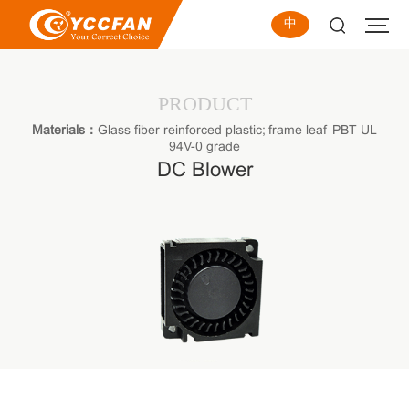
中
PRODUCT
Materials：
Glass fiber reinforced plastic; frame leaf PBT UL
94V-0 grade
DC Blower