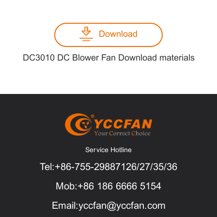
Download
DC3010 DC Blower Fan Download materials
Service Hotline
Tel:+86-755-29887126/27/35/36
Mob:+86 186 6666 5154
Email:yccfan@yccfan.com