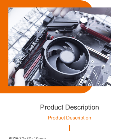
Product Description
Product Description