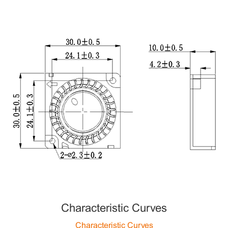
Characteristic Curves
Characteristic Curves