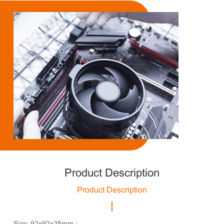
Product Description
Product Description