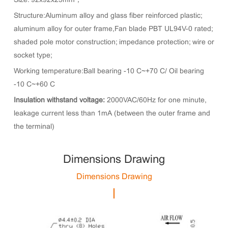
Size: 92x92x25mm；
Structure:Aluminum alloy and glass fiber reinforced plastic;
aluminum alloy for outer frame,Fan blade PBT UL94V-0 rated;
shaded pole motor construction; impedance protection; wire or
socket type;
Working temperature:Ball bearing -10°C~+70°C/ Oil bearing
-10°C~+60°C
Insulation withstand voltage:
2000VAC/60Hz for one minute,
leakage current less than 1mA (between the outer frame and
the terminal)
Dimensions Drawing
Dimensions Drawing