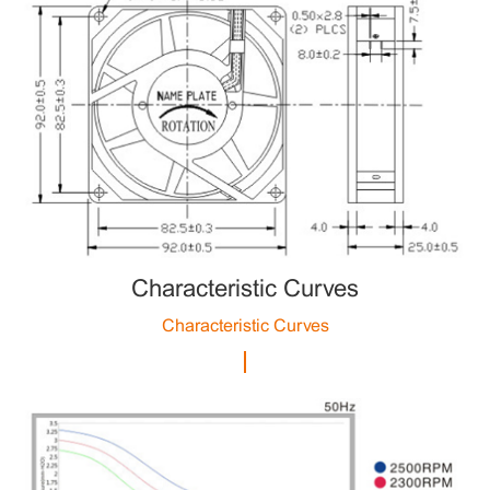
Characteristic Curves
Characteristic Curves