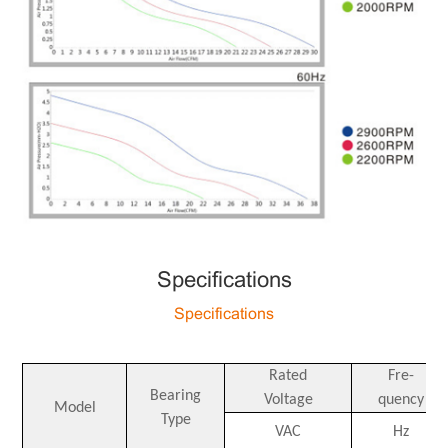
Specifications
Specifications
Rated
Fre-
Bearing
Voltage
quency
Model
Type
VAC
Hz