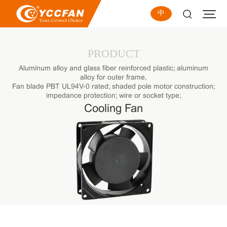
中
PRODUCT
Aluminum alloy and glass fiber reinforced plastic; aluminum
alloy for outer frame,
Fan blade PBT UL94V-0 rated; shaded pole motor construction;
impedance protection; wire or socket type;
Cooling Fan