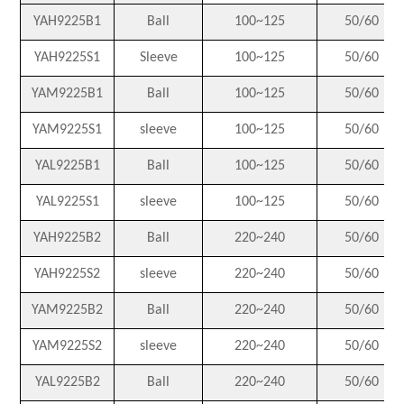
YAH9225B1
Ball
100~125
50/60
YAH9225S1
Sleeve
100~125
50/60
YAM9225B1
Ball
100~125
50/60
YAM9225S1
sleeve
100~125
50/60
YAL9225B1
Ball
100~125
50/60
YAL9225S1
sleeve
100~125
50/60
YAH9225B2
Ball
220~240
50/60
YAH9225S2
sleeve
220~240
50/60
YAM9225B2
Ball
220~240
50/60
YAM9225S2
sleeve
220~240
50/60
YAL9225B2
Ball
220~240
50/60