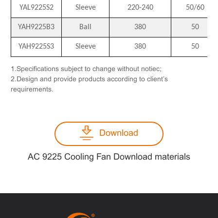
YAL9225S2
Sleeve
220-240
50/60
YAH9225B3
Ball
380
50
YAH9225S3
Sleeve
380
50
1.Specifications subject to change without notiec;
2.Design and provide products according to client’s
requirements.
Download
AC 9225 Cooling Fan Download materials