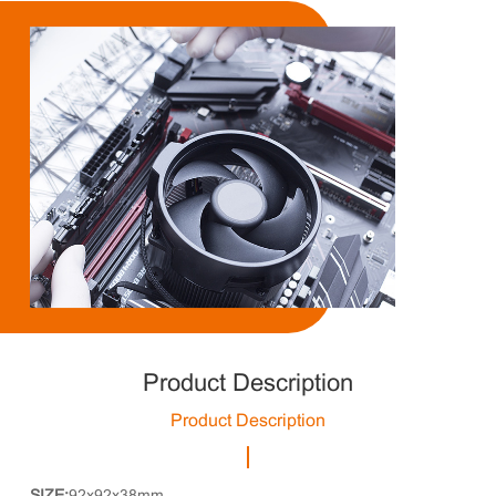
Product Description
Product Description