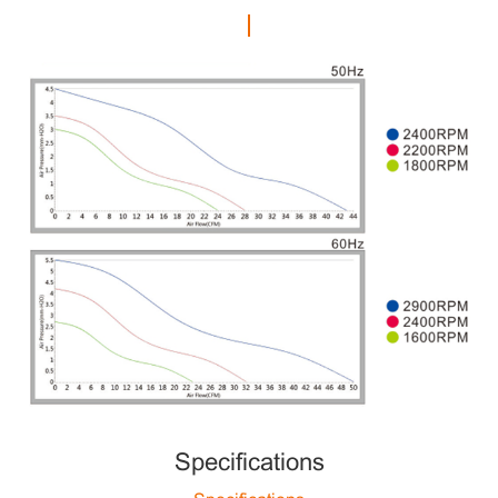
Specifications