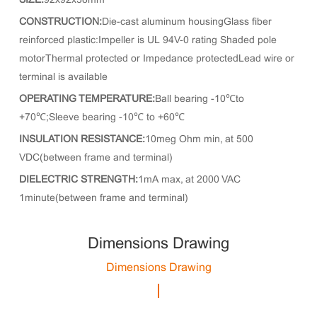
SIZE:
92x92x38mm
CONSTRUCTION:
Die-cast aluminum housingGlass fiber
reinforced plastic:Impeller is UL 94V-0 rating Shaded pole
motorThermal protected or Impedance protectedLead wire or
terminal is available
OPERATING TEMPERATURE:
Ball bearing -10℃to
+70℃;Sleeve bearing -10℃ to +60℃
INSULATION RESISTANCE:
10meg Ohm min, at 500
VDC(between frame and terminal)
DIELECTRIC STRENGTH:
1mA max, at 2000 VAC
1minute(between frame and terminal)
Dimensions Drawing
Dimensions Drawing