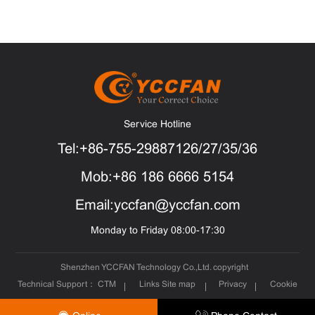
Service Hotline
Tel:+86-755-29887126/27/35/36
Mob:+86 186 6666 5154
Email:yccfan@yccfan.com
Monday to Friday 08:00-17:30
Shenzhen YCCFAN Technology Co.,Ltd. copyright
Technical Support：
CTM
Links
Site map
Privacy
Cookie