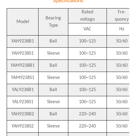
Specifications
Rated
Fre-
Bearing
voltago
quoncy
Model
Type
VAC
Hz
YAH9238B1
Ball
100~125
50/60
YAH9238S1
Sleeve
100~125
50/60
YAM9238B1
Ball
100~125
50/60
YAM9238S1
Sleeve
100~125
50/60
YAL9238B1
Ball
100~125
50/60
YAL9238S1
Sleeve
100~125
50/60
YAH9238B2
Ball
220~240
50/60
YAH9238S2
Sleeve
220~240
50/60