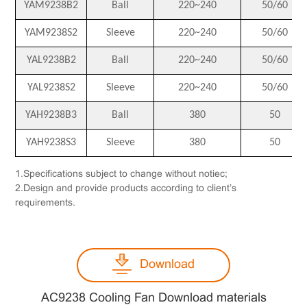
YAM9238B2
Ball
220~240
50/60
YAM9238S2
Sleeve
220~240
50/60
YAL9238B2
Ball
220~240
50/60
YAL9238S2
Sleeve
220~240
50/60
YAH9238B3
Ball
380
50
YAH9238S3
Sleeve
380
50
1.Specifications subject to change without notiec;
2.Design and provide products according to client’s
requirements.
Download
AC9238 Cooling Fan Download materials