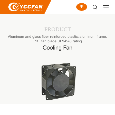
中
PRODUCT
Aluminum and glass fiber reinforced plastic; aluminum frame,
PBT fan blade UL94V-0 rating
Cooling Fan