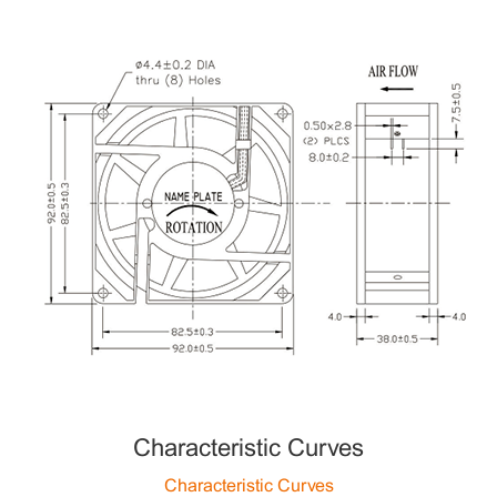
Characteristic Curves
Characteristic Curves