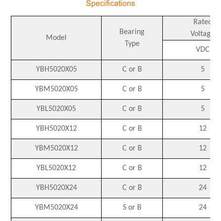
Specifications
Rated
Bearing
Voltage
Model
Type
VDC
YBH5020X05
C or B
5
YBM5020X05
C or B
5
YBL5020X05
C or B
5
YBH5020X12
C or B
12
YBM5020X12
C or B
12
YBL5020X12
C or B
12
YBH5020X24
C or B
24
YBM5020X24
S or B
24