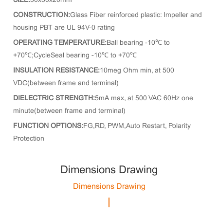
SIZE:
50x50x20mm
CONSTRUCTION:
Glass Fiber reinforced plastic: Impeller and
housing PBT are UL 94V-0 rating
OPERATING TEMPERATURE:
Ball bearing -10℃ to
+70℃;CycleSeal bearing -10℃ to +70℃
INSULATION RESISTANCE:
10meg Ohm min, at 500
VDC(between frame and terminal)
DIELECTRIC STRENGTH:
5mA max, at 500 VAC 60Hz one
minute(between frame and terminal)
FUNCTION OPTIONS:
FG,RD, PWM,Auto Restart, Polarity
Protection
Dimensions Drawing
Dimensions Drawing