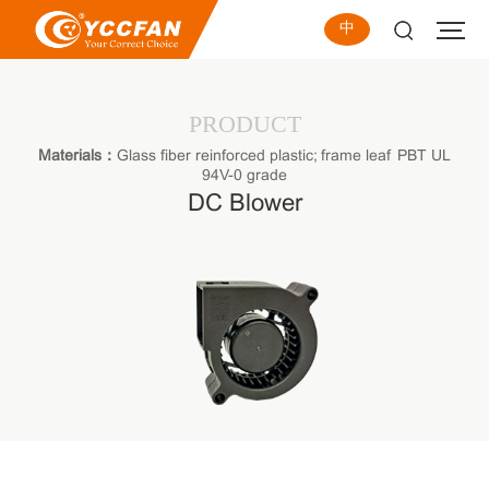
中
PRODUCT
Materials：
Glass fiber reinforced plastic; frame leaf PBT UL
94V-0 grade
DC Blower