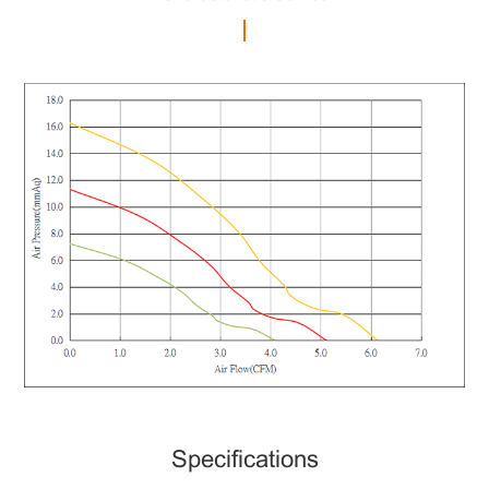
Specifications