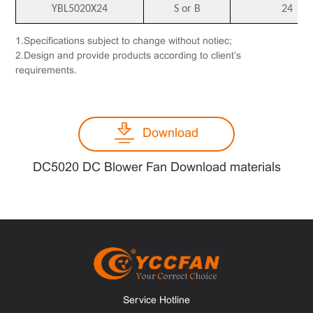
YBL5020X24
S or B
24
1.Specifications subject to change without notiec;
2.Design and provide products according to client’s
requirements.
Download
DC5020 DC Blower Fan Download materials
Service Hotline