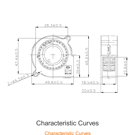
Characteristic Curves
Characteristic Curves