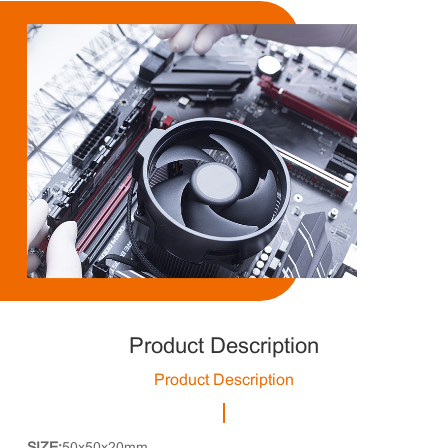
Product Description
Product Description