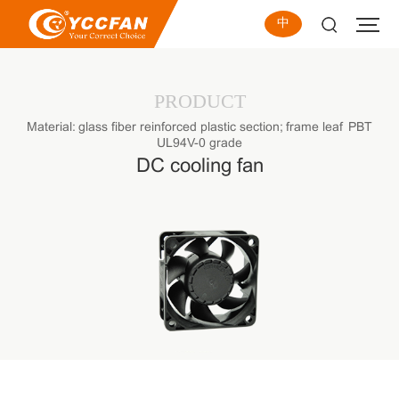
中
PRODUCT
Material: glass fiber reinforced plastic section; frame leaf PBT
UL94V-0 grade
DC cooling fan