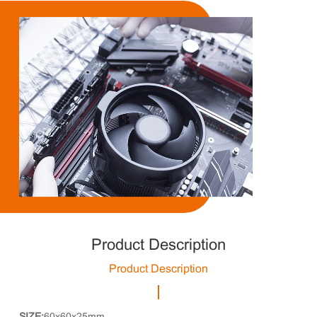
Product Description
Product Description