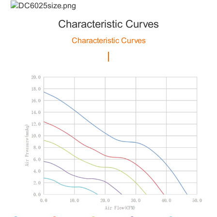
Characteristic Curves
Characteristic Curves