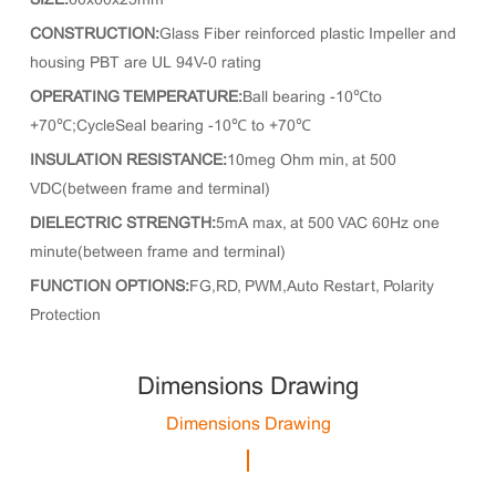
SIZE:
60x60x25mm
CONSTRUCTION:
Glass Fiber reinforced plastic Impeller and
housing PBT are UL 94V-0 rating
OPERATING TEMPERATURE:
Ball bearing -10℃to
+70℃;CycleSeal bearing -10℃ to +70℃
INSULATION RESISTANCE:
10meg Ohm min, at 500
VDC(between frame and terminal)
DIELECTRIC STRENGTH:
5mA max, at 500 VAC 60Hz one
minute(between frame and terminal)
FUNCTION OPTIONS:
FG,RD, PWM,Auto Restart, Polarity
Protection
Dimensions Drawing
Dimensions Drawing