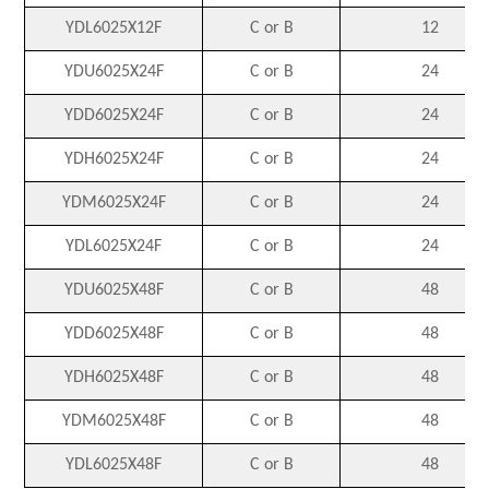
YDL6025X12F
C or B
12
YDU6025X24F
C or B
24
YDD6025X24F
C or B
24
YDH6025X24F
C or B
24
YDM6025X24F
C or B
24
YDL6025X24F
C or B
24
YDU6025X48F
C or B
48
YDD6025X48F
C or B
48
YDH6025X48F
C or B
48
YDM6025X48F
C or B
48
YDL6025X48F
C or B
48