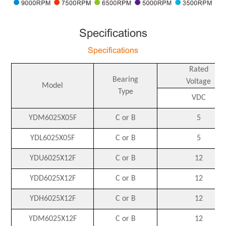
Specifications
Specifications
Rated
Bearing
Voltage
Model
Type
VDC
YDM6025X05F
C or B
5
YDL6025X05F
C or B
5
YDU6025X12F
C or B
12
YDD6025X12F
C or B
12
YDH6025X12F
C or B
12
YDM6025X12F
C or B
12