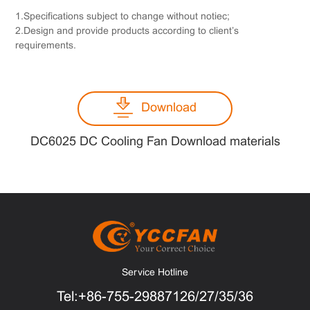
1.Specifications subject to change without notiec;
2.Design and provide products according to client’s
requirements.
Download
DC6025 DC Cooling Fan Download materials
Service Hotline
Tel:+86-755-29887126/27/35/36