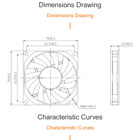
Dimensions Drawing
Dimensions Drawing
Characteristic Curves
Characteristic Curves