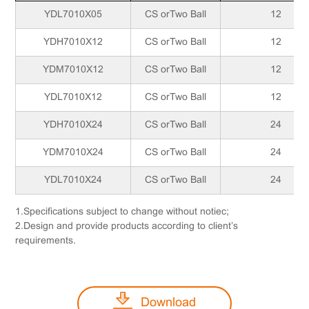
YDL7010X05
CS orTwo Ball
12
YDH7010X12
CS orTwo Ball
12
YDM7010X12
CS orTwo Ball
12
YDL7010X12
CS orTwo Ball
12
YDH7010X24
CS orTwo Ball
24
YDM7010X24
CS orTwo Ball
24
YDL7010X24
CS orTwo Ball
24
1.Specifications subject to change without notiec;
2.Design and provide products according to client’s
requirements.
Download