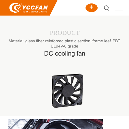
中
PRODUCT
Material: glass fiber reinforced plastic section; frame leaf PBT
UL94V-0 grade
DC cooling fan