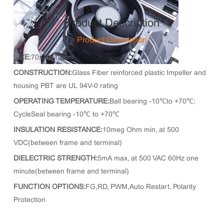
Product Description
Product Description
SIZE:
70x70x10mm
CONSTRUCTION:
Glass Fiber reinforced plastic Impeller and
housing PBT are UL 94V-0 rating
OPERATING TEMPERATURE:
Ball bearing -10℃to +70℃;
CycleSeal bearing -10℃ to +70℃
INSULATION RESISTANCE:
10meg Ohm min, at 500
VDC(between frame and terminal)
DIELECTRIC STRENGTH:
5mA max, at 500 VAC 60Hz one
minute(between frame and terminal)
FUNCTION OPTIONS:
FG,RD, PWM,Auto Restart, Polarity
Protection