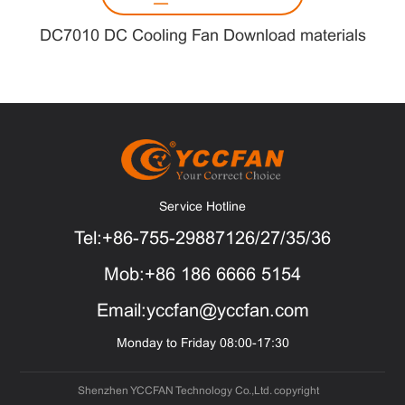
DC7010 DC Cooling Fan Download materials
Service Hotline
Tel:+86-755-29887126/27/35/36
Mob:+86 186 6666 5154
Email:yccfan@yccfan.com
Monday to Friday 08:00-17:30
Shenzhen YCCFAN Technology Co.,Ltd. copyright