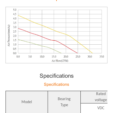
Specifications
Specifications
Rated
Bearing
voltage
Model
Type
VDC