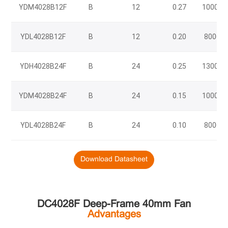
YDM4028B12F
B
12
0.27
10000
YDL4028B12F
B
12
0.20
8000
YDH4028B24F
B
24
0.25
13000
YDM4028B24F
B
24
0.15
10000
YDL4028B24F
B
24
0.10
8000
Download Datasheet
DC4028F Deep-Frame 40mm Fan
Advantages