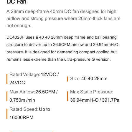
DC Fan
A 28mm deep-frame 40mm DC fan designed for high
airflow and strong pressure where 20mm-thick fans are
not enough.
DC4028F uses a 40×40×28mm deep frame and ball bearing
structure to deliver up to 26.5CFM airflow and 39.94mmH₂O
pressure. It is designed for demanding compact cooling but
remains less extreme than the ultra-pressure G version.
Rated Voltage:
12VDC /
Size:
40×40×28mm
24VDC
Max Airflow:
26.5CFM /
Max Static Pressure:
0.750m³/min
39.94mmH₂O / 391.7Pa
Rated Speed:
Up to
16000RPM