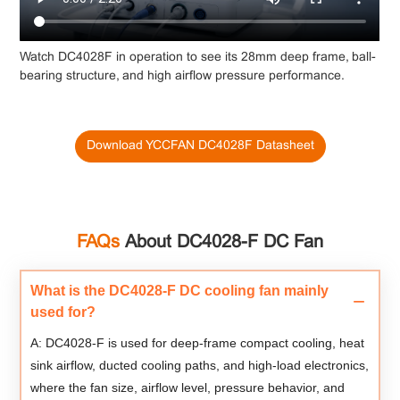
Watch DC4028F in operation to see its 28mm deep frame, ball-
bearing structure, and high airflow pressure performance.
Download YCCFAN DC4028F Datasheet
FAQs
About DC4028-F DC Fan
What is the DC4028-F DC cooling fan mainly
used for?
A: DC4028-F is used for deep-frame compact cooling, heat
sink airflow, ducted cooling paths, and high-load electronics,
where the fan size, airflow level, pressure behavior, and