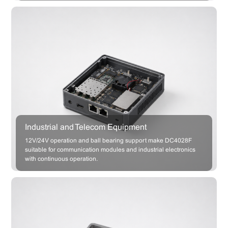
Industrial and Telecom Equipment
12V/24V operation and ball bearing support make DC4028F
suitable for communication modules and industrial electronics
with continuous operation.