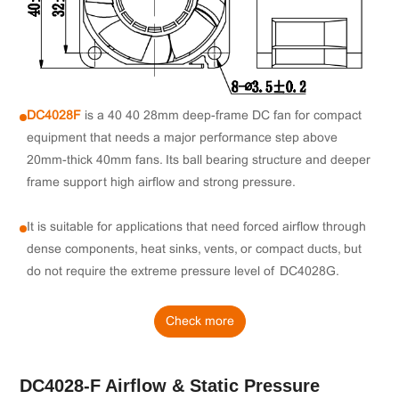
DC4028F
is a 40×40×28mm deep-frame DC fan for compact
equipment that needs a major performance step above
20mm-thick 40mm fans. Its ball bearing structure and deeper
frame support high airflow and strong pressure.
It is suitable for applications that need forced airflow through
dense components, heat sinks, vents, or compact ducts, but
do not require the extreme pressure level of DC4028G.
Check more
DC4028-F Airflow & Static Pressure