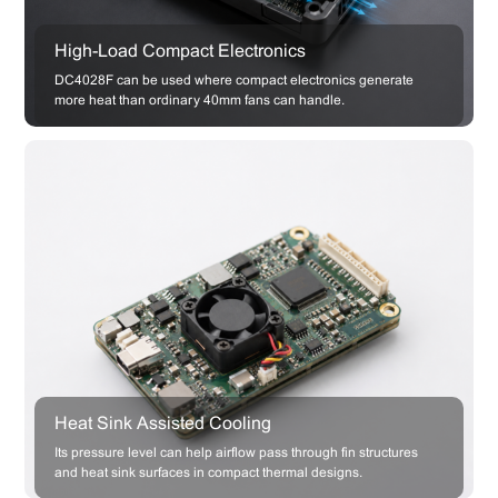
High-Load Compact Electronics
DC4028F can be used where compact electronics generate
more heat than ordinary 40mm fans can handle.
Heat Sink Assisted Cooling
Its pressure level can help airflow pass through fin structures
and heat sink surfaces in compact thermal designs.