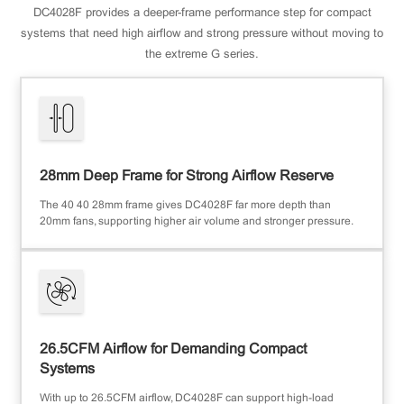
DC4028F provides a deeper-frame performance step for compact
systems that need high airflow and strong pressure without moving to
the extreme G series.
28mm Deep Frame for Strong Airflow Reserve
The 40×40×28mm frame gives DC4028F far more depth than
20mm fans, supporting higher air volume and stronger pressure.
26.5CFM Airflow for Demanding Compact
Systems
With up to 26.5CFM airflow, DC4028F can support high-load