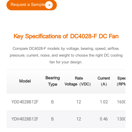
Request a Sample
Key Specifications of DC4028-F DC Fan
Compare DC4028-F models by voltage, bearing, speed, airflow,
pressure, current, noise, and weight to choose the right DC cooling
fan for your design.
Bearing
Rate
Current
Speed
Model
Type
Voltage（VDC）
（A）
（RPM）
YDD4028B12F
B
12
1.02
16000
YDH4028B12F
B
12
0.46
13000