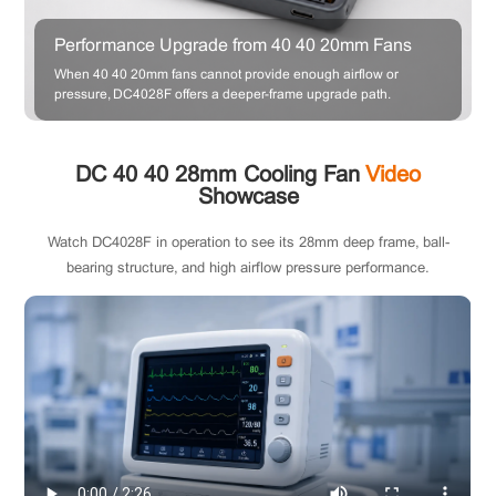
Performance Upgrade from 40×40×20mm Fans
When 40×40×20mm fans cannot provide enough airflow or
pressure, DC4028F offers a deeper-frame upgrade path.
DC 40×40×28mm Cooling Fan
Video
Showcase
Watch DC4028F in operation to see its 28mm deep frame, ball-
bearing structure, and high airflow pressure performance.