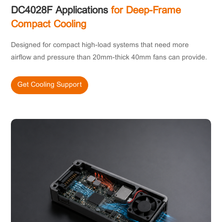
DC4028F Applications
for Deep-Frame
Compact Cooling
Designed for compact high-load systems that need more
airflow and pressure than 20mm-thick 40mm fans can provide.
Get Cooling Support