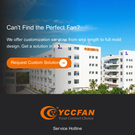
Can't Find the Perfect Fan?
We offer customization services from wire length to full mold
design. Get a solution in 48 hours.
Request Custom Solution
Service Hotline