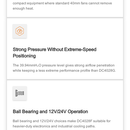
compact equipment where standard 40mm fans cannot remove
enough heat.
Strong Pressure Without Extreme-Speed
Positioning
The 39.94mmH₂O pressure level gives strong airflow penetration
while keeping a less extreme performance profile than DC4028G.
Ball Bearing and 12V/24V Operation
Ball bearing and 12V/24V choices make DC4028F suitable for
heavier-duty electronics and industrial cooling paths.