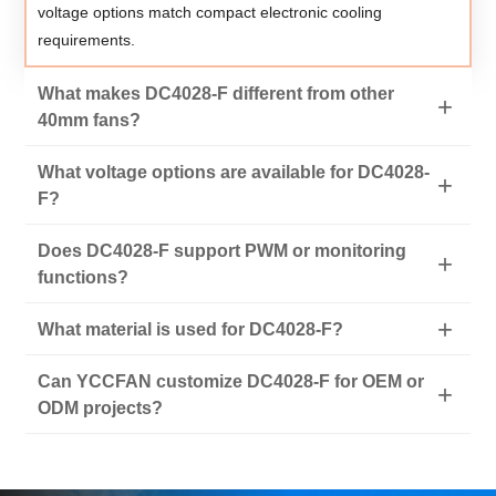
voltage options match compact electronic cooling
requirements.
What makes DC4028-F different from other
40mm fans?
What voltage options are available for DC4028-
F?
Does DC4028-F support PWM or monitoring
functions?
What material is used for DC4028-F?
Can YCCFAN customize DC4028-F for OEM or
ODM projects?