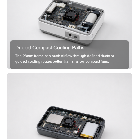
Ducted Compact Cooling Paths
The 28mm frame can push airflow through defined ducts or
guided cooling routes better than shallow compact fans.