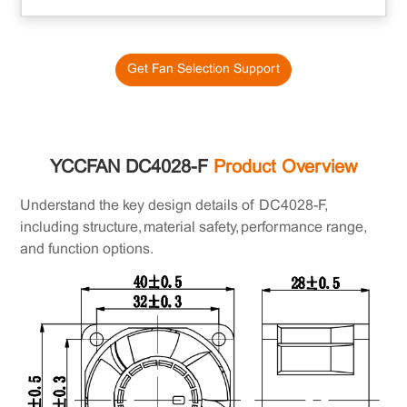
Get Fan Selection Support
YCCFAN DC4028-F
Product Overview
Understand the key design details of DC4028-F,
including structure, material safety, performance range,
and function options.