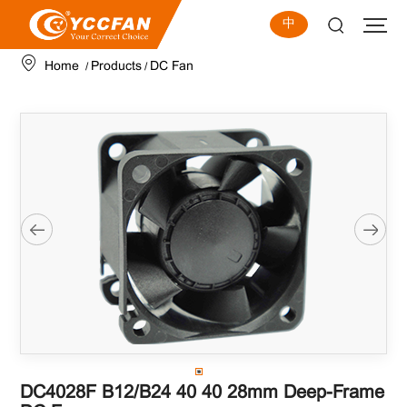
中
Home
Products
DC Fan
/
/
DC4028F B12/B24 40×40×28mm Deep-Frame