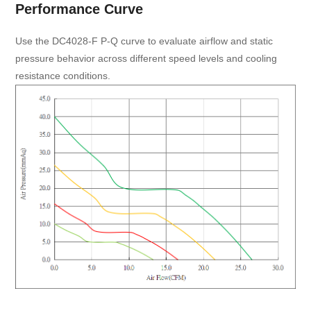
Performance Curve
Use the DC4028-F P-Q curve to evaluate airflow and static
pressure behavior across different speed levels and cooling
resistance conditions.