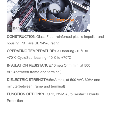
Product Description
Product Description
SIZE:
80x80x15mm
CONSTRUCTION:
Glass Fiber reinforced plastic Impeller and
housing PBT are UL 94V-0 rating
OPERATING TEMPERATURE:
Ball bearing -10℃ to
+70℃;CycleSeal bearing -10℃ to +70℃
INSULATION RESISTANCE:
10meg Ohm min, at 500
VDC(between frame and terminal)
DIELECTRIC STRENGTH:
5mA max, at 500 VAC 60Hz one
minute(between frame and terminal)
FUNCTION OPTIONS:
FG,RD, PWM,Auto Restart, Polarity
Protection