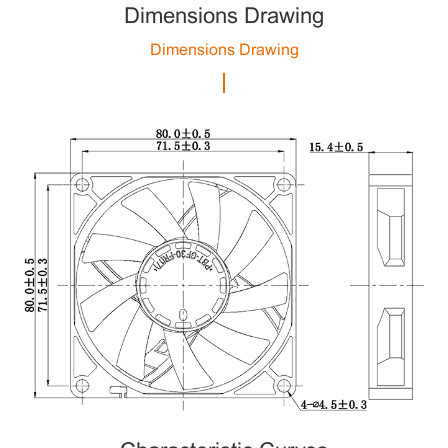
Dimensions Drawing
Dimensions Drawing