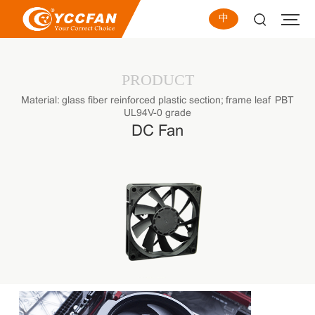
中
PRODUCT
Material: glass fiber reinforced plastic section; frame leaf PBT
UL94V-0 grade
DC Fan