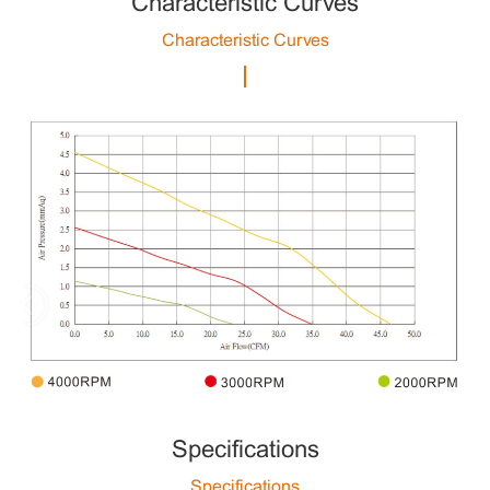
Characteristic Curves
Characteristic Curves
Specifications
Specifications