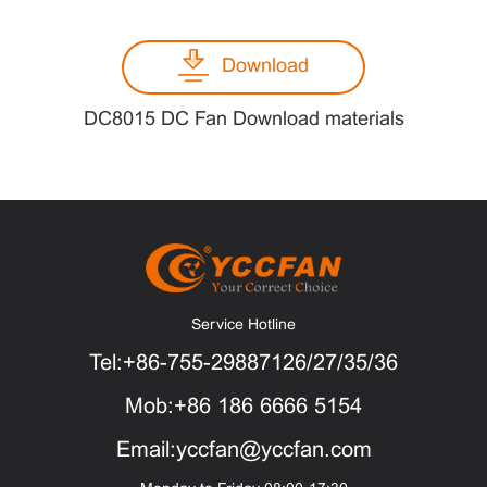
Download
DC8015 DC Fan Download materials
Service Hotline
Tel:+86-755-29887126/27/35/36
Mob:+86 186 6666 5154
Email:yccfan@yccfan.com