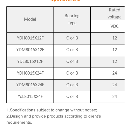
Rated
Bearing
voltage
Model
Type
VDC
YDH8015X12F
C or B
12
YDM8015X12F
C or B
12
YDL8015X12F
C or B
12
YDH8015X24F
C or B
24
YDM8015X24F
C or B
24
YoL8015X24F
C or B
24
1.Specifications subject to change without notiec;
2.Design and provide products according to client’s
requirements.