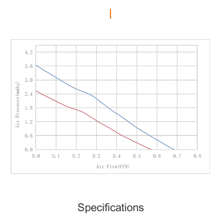
Specifications