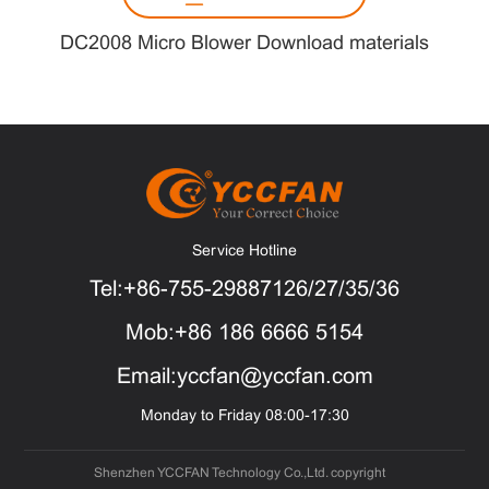
DC2008 Micro Blower Download materials
Service Hotline
Tel:+86-755-29887126/27/35/36
Mob:+86 186 6666 5154
Email:yccfan@yccfan.com
Monday to Friday 08:00-17:30
Shenzhen YCCFAN Technology Co.,Ltd. copyright