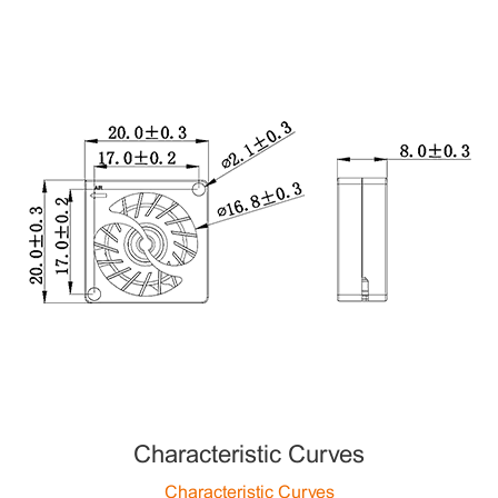
Characteristic Curves
Characteristic Curves