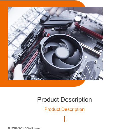
Product Description
Product Description