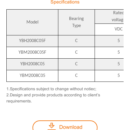
Specifications
Rated
Bearing
voltage
Model
Type
VDC
YBH2008C05F
C
5
YBM2008C05F
C
5
YBH2008C05
C
5
YBM2008C05
C
5
1.Specifications subject to change without notiec;
2.Design and provide products according to client’s
requirements.
Download