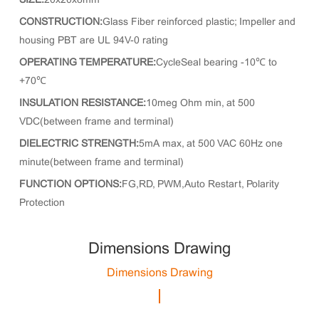
SIZE:
20x20x8mm
CONSTRUCTION:
Glass Fiber reinforced plastic; Impeller and
housing PBT are UL 94V-0 rating
OPERATING TEMPERATURE:
CycleSeal bearing -10℃ to
+70℃
INSULATION RESISTANCE:
10meg Ohm min, at 500
VDC(between frame and terminal)
DIELECTRIC STRENGTH:
5mA max, at 500 VAC 60Hz one
minute(between frame and terminal)
FUNCTION OPTIONS:
FG,RD, PWM,Auto Restart, Polarity
Protection
Dimensions Drawing
Dimensions Drawing