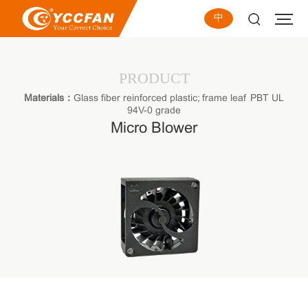
中
PRODUCT
Materials：
Glass fiber reinforced plastic; frame leaf PBT UL
94V-0 grade
Micro Blower