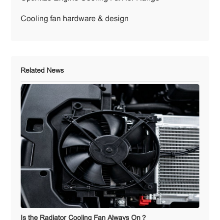
Cooling fan hardware & design
Related News
Is the Radiator Cooling Fan Always On？