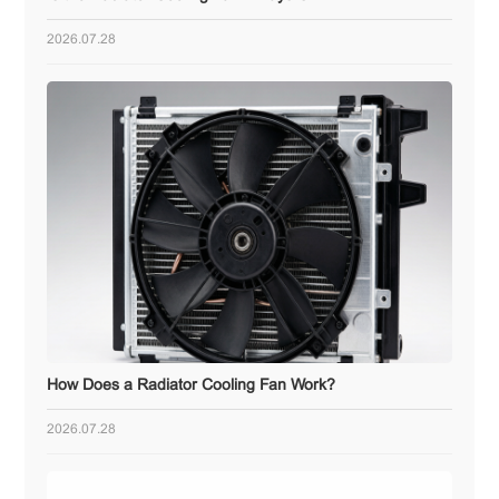
2026.07.28
How Does a Radiator Cooling Fan Work?
2026.07.28