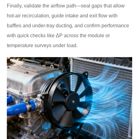
Finally, validate the airflow path—seal gaps that allow
hot-air recirculation, guide intake and exit flow with
baffles and under-tray ducting, and confirm performance
with quick checks like ΔP across the module or
temperature surveys under load.