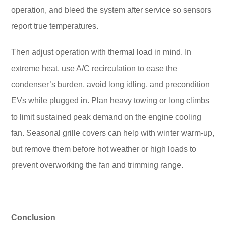
operation, and bleed the system after service so sensors
report true temperatures.
Then adjust operation with thermal load in mind. In
extreme heat, use A/C recirculation to ease the
condenser’s burden, avoid long idling, and precondition
EVs while plugged in. Plan heavy towing or long climbs
to limit sustained peak demand on the engine cooling
fan. Seasonal grille covers can help with winter warm-up,
but remove them before hot weather or high loads to
prevent overworking the fan and trimming range.
Conclusion