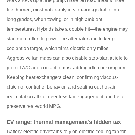
work shows up at the pump: more fan load means more
fuel burned, most noticeably in stop-and-go traffic, on
long grades, when towing, or in high ambient
temperatures. Hybrids take a double hit—the engine may
start more often to power the alternator and to keep
coolant on target, which trims electric-only miles.
Aggressive fan maps can also disable stop-start at idle to
protect A/C and coolant temps, adding idle consumption.
Keeping heat exchangers clean, confirming viscous-
clutch or controller behavior, and sealing out hot-air
recirculation all cut needless fan engagement and help
preserve real-world MPG.
EV range: thermal management’s hidden tax
Battery-electric drivetrains rely on electric cooling fan for