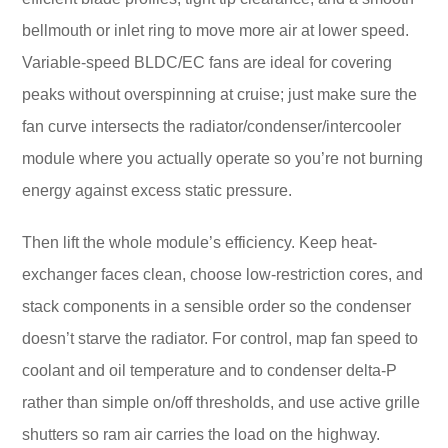
bellmouth or inlet ring to move more air at lower speed.
Variable-speed BLDC/EC fans are ideal for covering
peaks without overspinning at cruise; just make sure the
fan curve intersects the radiator/condenser/intercooler
module where you actually operate so you’re not burning
energy against excess static pressure.
Then lift the whole module’s efficiency. Keep heat-
exchanger faces clean, choose low-restriction cores, and
stack components in a sensible order so the condenser
doesn’t starve the radiator. For control, map fan speed to
coolant and oil temperature and to condenser delta-P
rather than simple on/off thresholds, and use active grille
shutters so ram air carries the load on the highway.