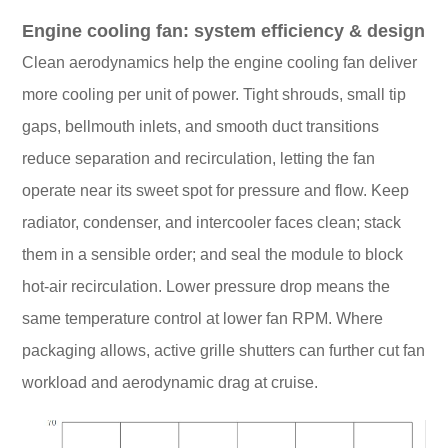
Engine cooling fan: system efficiency & design
Clean aerodynamics help the engine cooling fan deliver
more cooling per unit of power. Tight shrouds, small tip
gaps, bellmouth inlets, and smooth duct transitions
reduce separation and recirculation, letting the fan
operate near its sweet spot for pressure and flow. Keep
radiator, condenser, and intercooler faces clean; stack
them in a sensible order; and seal the module to block
hot-air recirculation. Lower pressure drop means the
same temperature control at lower fan RPM. Where
packaging allows, active grille shutters can further cut fan
workload and aerodynamic drag at cruise.