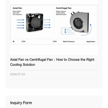
Axial Fan vs Centrifugal Fan：How to Choose the Right
Cooling Solution
2026.07.25
Inquiry Form