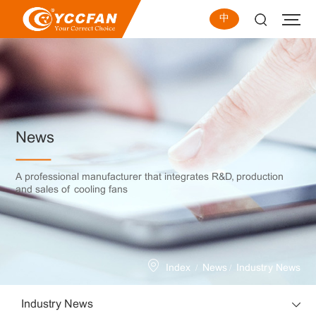
中
News
A professional manufacturer that integrates R&D, production
and sales of cooling fans
/
/
Index
News
Industry News
Industry News