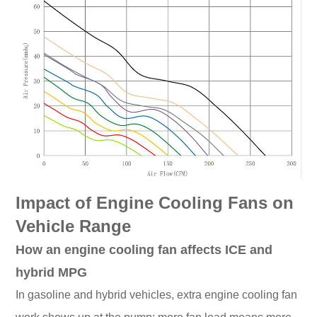
Impact of Engine Cooling Fans on
Vehicle Range
How an engine cooling fan affects ICE and
hybrid MPG
In gasoline and hybrid vehicles, extra engine cooling fan