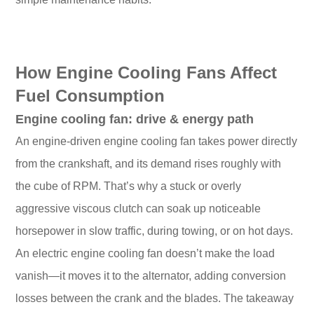
How Engine Cooling Fans Affect
Fuel Consumption
Engine cooling fan: drive & energy path
An engine-driven engine cooling fan takes power directly
from the crankshaft, and its demand rises roughly with
the cube of RPM. That’s why a stuck or overly
aggressive viscous clutch can soak up noticeable
horsepower in slow traffic, during towing, or on hot days.
An electric engine cooling fan doesn’t make the load
vanish—it moves it to the alternator, adding conversion
losses between the crank and the blades. The takeaway