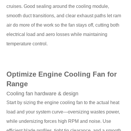
cruises. Good sealing around the cooling module,
smooth duct transitions, and clear exhaust paths let ram
air do more of the work so the fan stays off, cutting both
electrical load and aero losses while maintaining
temperature control.
Optimize Engine Cooling Fan for
Range
Cooling fan hardware & design
Start by sizing the engine cooling fan to the actual heat
load and your system curve—oversizing wastes power,
while undersizing forces high RPM and noise. Use
efficient blade profiles, tight tip clearance, and a smooth