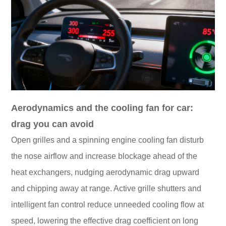
Aerodynamics and the cooling fan for car:
drag you can avoid
Open grilles and a spinning engine cooling fan disturb
the nose airflow and increase blockage ahead of the
heat exchangers, nudging aerodynamic drag upward
and chipping away at range. Active grille shutters and
intelligent fan control reduce unneeded cooling flow at
speed, lowering the effective drag coefficient on long