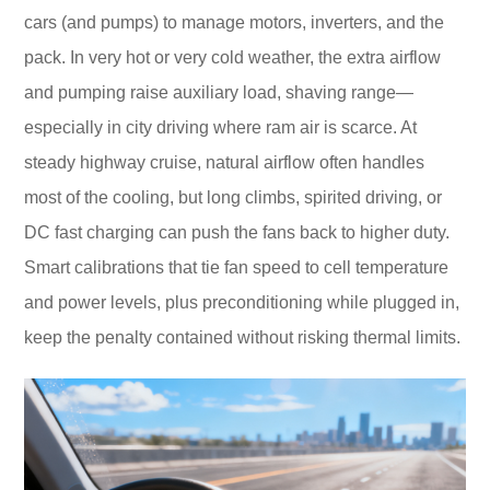
cars (and pumps) to manage motors, inverters, and the
pack. In very hot or very cold weather, the extra airflow
and pumping raise auxiliary load, shaving range—
especially in city driving where ram air is scarce. At
steady highway cruise, natural airflow often handles
most of the cooling, but long climbs, spirited driving, or
DC fast charging can push the fans back to higher duty.
Smart calibrations that tie fan speed to cell temperature
and power levels, plus preconditioning while plugged in,
keep the penalty contained without risking thermal limits.