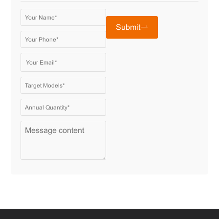
Submit