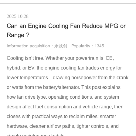
2025.10.28
Can an Engine Cooling Fan Reduce MPG or
Range ?
Information acquisition：永诚创
Popularity：1345
Cooling isn’t free. Whether your powertrain is ICE,
hybrid, or EV, the engine cooling fan trades energy for
lower temperatures—drawing horsepower from the crank
or watts from the battery/alternator. This post explains
how fan drive type, operating conditions, and system
design affect fuel consumption and vehicle range, then
closes with practical ways to reclaim miles: smarter
hardware, cleaner airflow paths, tighter controls, and
simple maintenance habits.