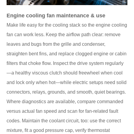
Engine cooling fan maintenance & use
Make life easy for the cooling stack so the engine cooling
fan can work less. Keep the airflow path clear: remove
leaves and bugs from the grille and condenser,
straighten bent fins, and replace clogged engine or cabin
filters that choke flow. Inspect the drive system regularly
—a healthy viscous clutch should freewheel when cool
and lock only when hot—while electric setups need solid
connectors, relays, grounds, and smooth, quiet bearings.
Where diagnostics are available, compare commanded
versus actual fan speed and scan for fan-related fault
codes. Maintain the coolant circuit, too: use the correct
mixture, fit a good pressure cap, verify thermostat