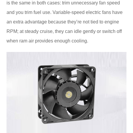
is the same in both cases: trim unnecessary fan speed
and you trim fuel use. Variable-speed electric fans have
an extra advantage because they’re not tied to engine
RPM; at steady cruise, they can idle gently or switch off
when ram air provides enough cooling.