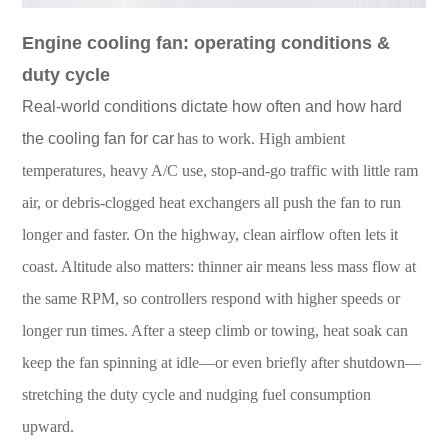
En
gine cooling fan: operating conditions &
duty cycle
Real-world conditions dictate how often and how hard
the cooling fan for car
has to work. High ambient
temperatures, heavy A/C use, stop-and-go traffic with little ram
air, or debris-clogged heat exchangers all push the fan to run
longer and faster. On the highway, clean airflow often lets it
coast. Altitude also matters: thinner air means less mass flow at
the same RPM, so controllers respond with higher speeds or
longer run times. After a steep climb or towing, heat soak can
keep the fan spinning at idle—or even briefly after shutdown—
stretching the duty cycle and nudging fuel consumption
upward.