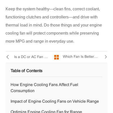
Keep the system healthy—clean fins, correct coolant,
functioning clutches and controllers—and drive with
thermal load in mind. Do those things and your engine
cooling fan will protect components while preserving
more MPG and range in everyday use.
Which Fan Is Better—AC or DC ?
Is a DC or AC Fan Quieter?
Table of Contents
How Engine Cooling Fans Affect Fuel
Consumption
Impact of Engine Cooling Fans on Vehicle Range
Optimize Engine Cooling Fan for Range