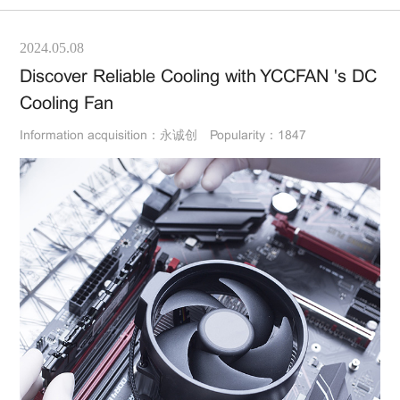
2024.05.08
Discover Reliable Cooling with YCCFAN 's DC
Cooling Fan
Information acquisition：永诚创
Popularity：1847