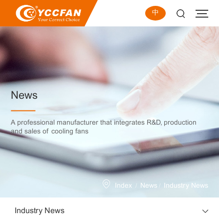
中
News
A professional manufacturer that integrates R&D, production
and sales of cooling fans
/
/
Index
News
Industry News
Industry News