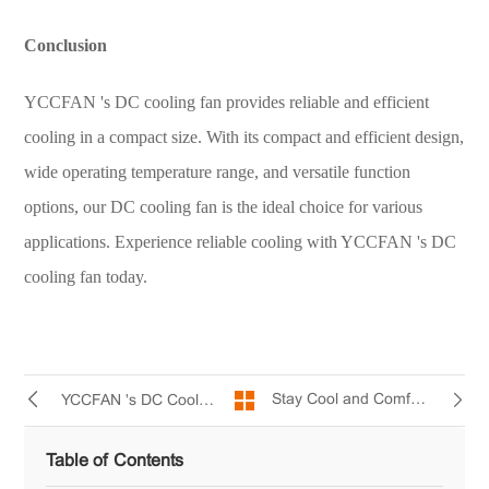
Conclusion
YCCFAN 's DC cooling fan provides reliable and efficient
cooling in a compact size. With its compact and efficient design,
wide operating temperature range, and versatile function
options, our DC cooling fan is the ideal choice for various
applications. Experience reliable cooling with YCCFAN 's DC
cooling fan today.
Stay Cool and Comfortable with YCCFAN 's Mini AC Fan
YCCFAN 's DC Cooling Fan: Your Trusted Cooling Solution
Table of Contents