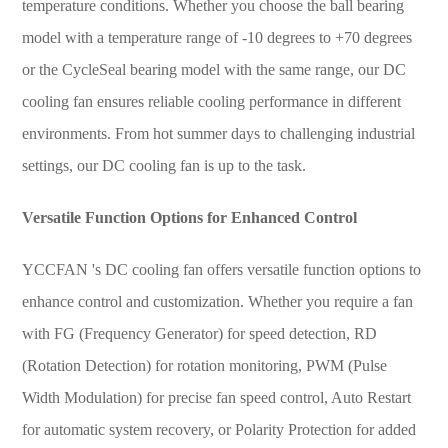
temperature conditions. Whether you choose the ball bearing
model with a temperature range of -10 degrees to +70 degrees
or the CycleSeal bearing model with the same range, our DC
cooling fan ensures reliable cooling performance in different
environments. From hot summer days to challenging industrial
settings, our DC cooling fan is up to the task.
Versatile Function Options for Enhanced Control
YCCFAN 's DC cooling fan offers versatile function options to
enhance control and customization. Whether you require a fan
with FG (Frequency Generator) for speed detection, RD
(Rotation Detection) for rotation monitoring, PWM (Pulse
Width Modulation) for precise fan speed control, Auto Restart
for automatic system recovery, or Polarity Protection for added