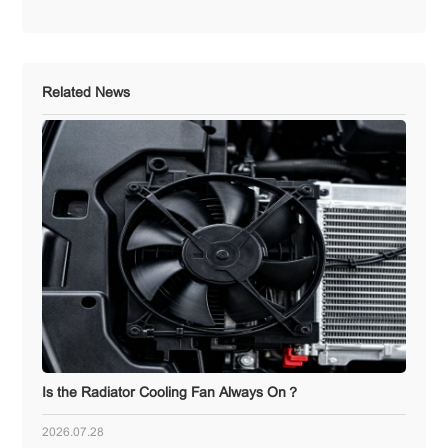
Related News
Is the Radiator Cooling Fan Always On？
2026.07.28