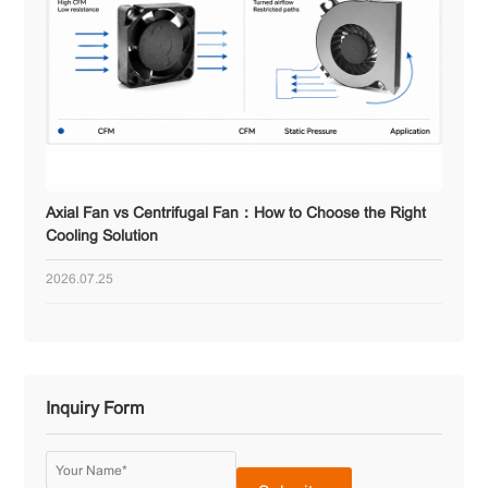
Axial Fan vs Centrifugal Fan：How to Choose the Right
Cooling Solution
2026.07.25
Inquiry Form