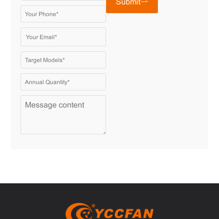
Submit