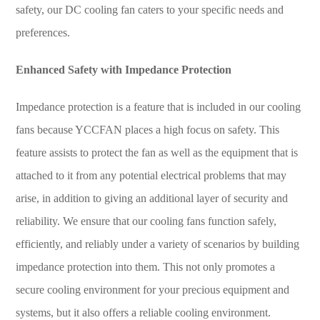
safety, our DC cooling fan caters to your specific needs and
preferences.
Enhanced Safety with Impedance Protection
Impedance protection is a feature that is included in our cooling
fans because
YCCFAN
places a high focus on safety. This
feature assists to protect the fan as well as the equipment that is
attached to it from any potential electrical problems that may
arise, in addition to giving an additional layer of security and
reliability. We ensure that our cooling fans function safely,
efficiently, and reliably under a variety of scenarios by building
impedance protection into them. This not only promotes a
secure cooling environment for your precious equipment and
systems, but it also offers a reliable cooling environment.