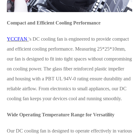
Compact and Efficient Cooling Performance
YCCFAN
's DC cooling fan is engineered to provide compact
and efficient cooling performance. Measuring 25*25*10mm,
our fan is designed to fit into tight spaces without compromising
on cooling power. The glass fiber reinforced plastic impeller
and housing with a PBT UL 94V-0 rating ensure durability and
reliable airflow. From electronics to small appliances, our DC
cooling fan keeps your devices cool and running smoothly.
Wide Operating Temperature Range for Versatility
Our DC cooling fan is designed to operate effectively in various