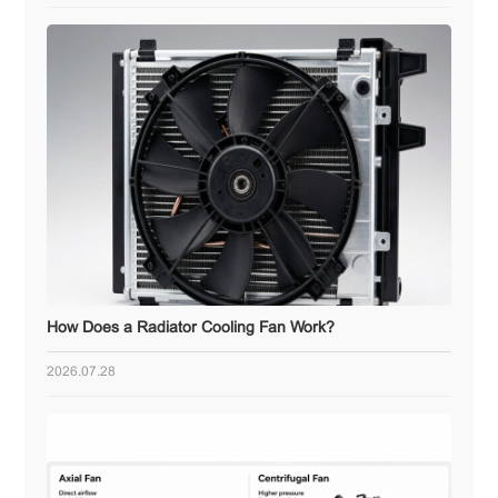
How Does a Radiator Cooling Fan Work?
2026.07.28