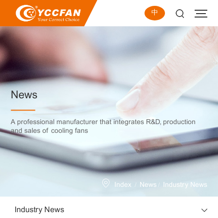
中
News
A professional manufacturer that integrates R&D, production
and sales of cooling fans
/
/
Index
News
Industry News
Industry News