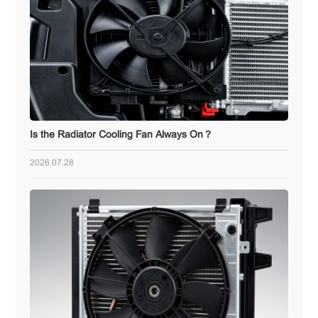
Is the Radiator Cooling Fan Always On？
2026.07.28