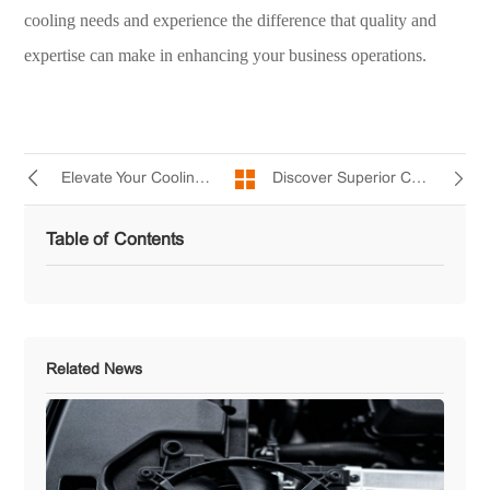
cooling needs and experience the difference that quality and
expertise can make in enhancing your business operations.
Discover Superior Cooling Solutions with Yccfan's AC 1238(5B) Ball Bearing Fan
Elevate Your Cooling Game with yccfan AC9238 Cooling Fan for Optimal Performance
Table of Contents
Related News