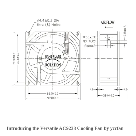
Introducing the Versatile AC9238 Cooling Fan by yccfan