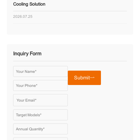
Cooling Solution
2026.07.25
Inquiry Form
Submit