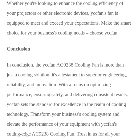
Whether you're looking to enhance the cooling efficiency of
your projectors or other electronic devices, yccfan's fan is
equipped to meet and exceed your expectations. Make the smart
choice for your business's cooling needs – choose yccfan.
Conclusion
In conclusion, the yccfan AC9238 Cooling Fan is more than
just a cooling solution; it's a testament to superior engineering,
reliability, and innovation. With a focus on optimizing
performance, ensuring safety, and delivering consistent results,
yccfan sets the standard for excellence in the realm of cooling
technology. Transform your business's cooling system and
elevate the performance of your equipment with yccfan's
cutting-edge AC9238 Cooling Fan. Trust in us for all your