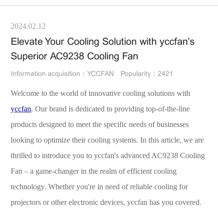
2024.02.12
Elevate Your Cooling Solution with yccfan's
Superior AC9238 Cooling Fan
Information acquisition：YCCFAN
Popularity：2421
Welcome to the world of innovative cooling solutions with
yccfan
. Our brand is dedicated to providing top-of-the-line
products designed to meet the specific needs of businesses
looking to optimize their cooling systems. In this article, we are
thrilled to introduce you to yccfan's advanced AC9238 Cooling
Fan – a game-changer in the realm of efficient cooling
technology. Whether you're in need of reliable cooling for
projectors or other electronic devices, yccfan has you covered.