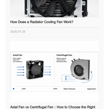
How Does a Radiator Cooling Fan Work?
2026.07.28
Axial Fan vs Centrifugal Fan：How to Choose the Right