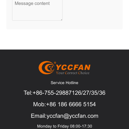
Service Hotline
Tel:+86-755-29887126/27/35/36
Mob:+86 186 6666 5154
Email:yccfan@yccfan.com
Monday to Friday 08:00-17:30