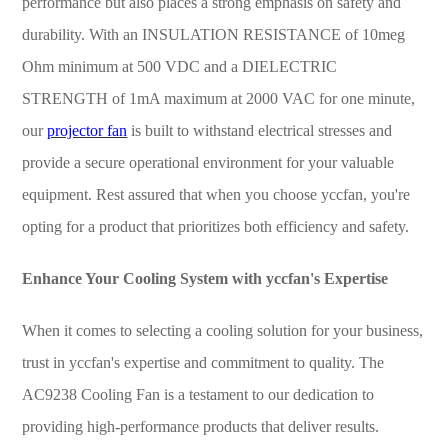
performance but also places a strong emphasis on safety and
durability. With an INSULATION RESISTANCE of 10meg
Ohm minimum at 500 VDC and a DIELECTRIC
STRENGTH of 1mA maximum at 2000 VAC for one minute,
our
projector fan
is built to withstand electrical stresses and
provide a secure operational environment for your valuable
equipment. Rest assured that when you choose yccfan, you're
opting for a product that prioritizes both efficiency and safety.
Enhance Your Cooling System with yccfan's Expertise
When it comes to selecting a cooling solution for your business,
trust in yccfan's expertise and commitment to quality. The
AC9238 Cooling Fan is a testament to our dedication to
providing high-performance products that deliver results.