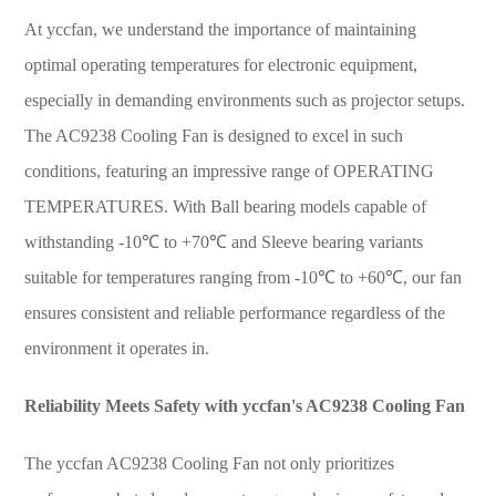
At yccfan, we understand the importance of maintaining
optimal operating temperatures for electronic equipment,
especially in demanding environments such as projector setups.
The AC9238 Cooling Fan is designed to excel in such
conditions, featuring an impressive range of OPERATING
TEMPERATURES. With Ball bearing models capable of
withstanding -10℃ to +70℃ and Sleeve bearing variants
suitable for temperatures ranging from -10℃ to +60℃, our fan
ensures consistent and reliable performance regardless of the
environment it operates in.
Reliability Meets Safety with yccfan's AC9238 Cooling Fan
The yccfan AC9238 Cooling Fan not only prioritizes