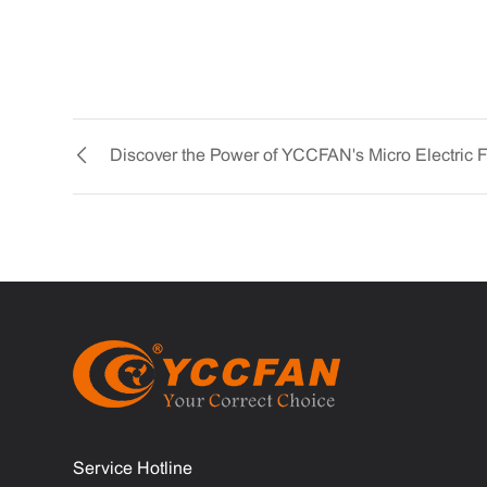
Service Hotline