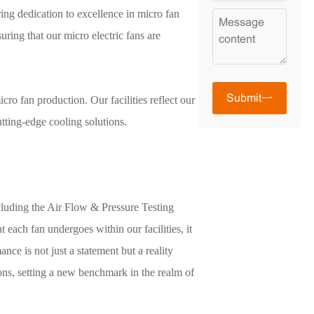
ing dedication to excellence in micro fan
uring that our micro electric fans are
Submit
cro fan production. Our facilities reflect our
tting-edge cooling solutions.
ncluding the Air Flow & Pressure Testing
 each fan undergoes within our facilities, it
e is not just a statement but a reality
ions, setting a new benchmark in the realm of