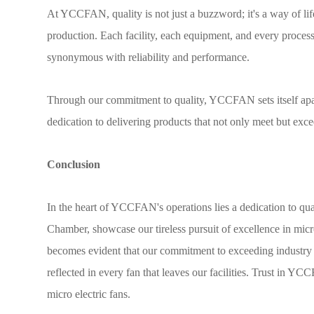
At YCCFAN, quality is not just a buzzword; it's a way of lif
production. Each facility, each equipment, and every process 
synonymous with reliability and performance.
Through our commitment to quality, YCCFAN sets itself apart a
dedication to delivering products that not only meet but ex
Conclusion
In the heart of YCCFAN's operations lies a dedication to qua
Chamber, showcase our tireless pursuit of excellence in micro
becomes evident that our commitment to exceeding industry s
reflected in every fan that leaves our facilities. Trust in 
micro electric fans.