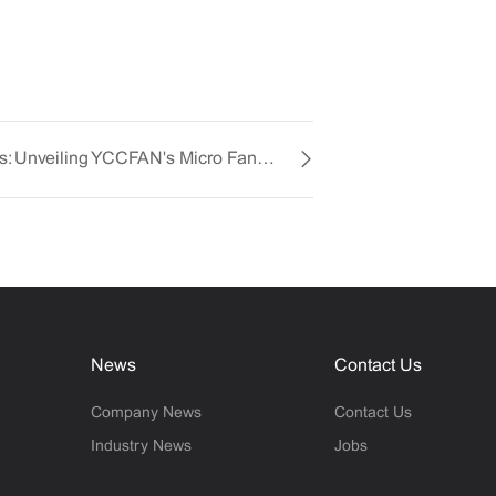
Innovative Cooling Solutions: Unveiling YCCFAN's Micro Fan Mastery
News
Contact Us
Company News
Contact Us
Industry News
Jobs