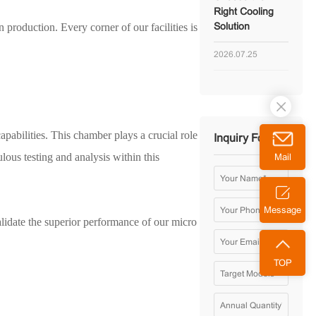
Right Cooling
 production. Every corner of our facilities is
Solution
2026.07.25
abilities. This chamber plays a crucial role
Inquiry Form
ous testing and analysis within this
Mail
Message
idate the superior performance of our micro
TOP