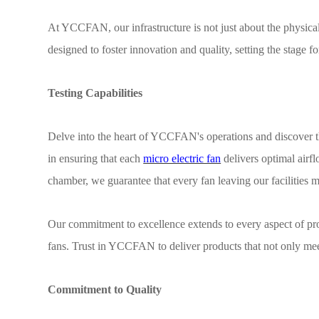
At YCCFAN, our infrastructure is not just about the physical s
designed to foster innovation and quality, setting the stage f
Testing Capabilities
Delve into the heart of YCCFAN's operations and discover th
in ensuring that each
micro electric fan
delivers optimal airf
chamber, we guarantee that every fan leaving our facilities m
Our commitment to excellence extends to every aspect of pr
fans. Trust in YCCFAN to deliver products that not only mee
Commitment to Quality