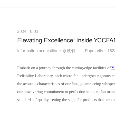
2024.10.03
Elevating Excellence: Inside YCCFA
Information acquisition：永诚创
Popularity：162
Embark on a journey through the cutting-edge facilities of
Y
Reliability Laboratory, each micro fan undergoes rigorous t
the acoustic characteristics of our fans, guaranteeing whispe
our unwavering commitment to perfection in micro fan manufac
standards of quality, setting the stage for products that surpa