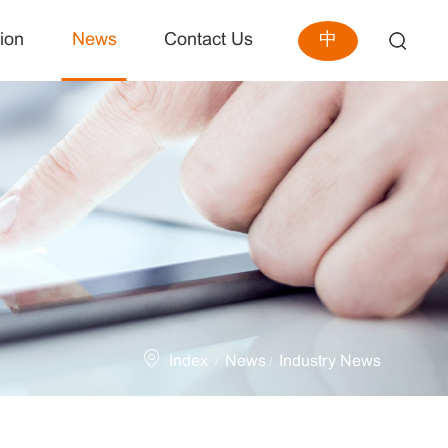
中
ion
News
Contact Us
Index
News
Industry News
/
/