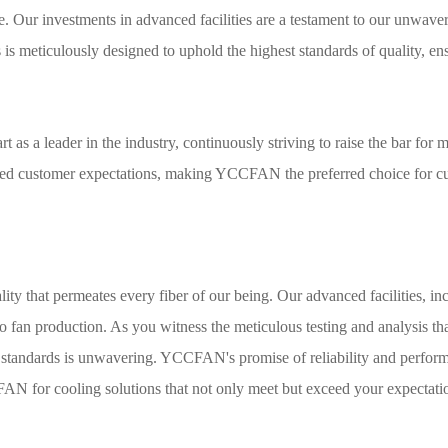
e. Our investments in advanced facilities are a testament to our unwaver
is meticulously designed to uphold the highest standards of quality, ens
s a leader in the industry, continuously striving to raise the bar for mi
ceed customer expectations, making YCCFAN the preferred choice for cu
lity that permeates every fiber of our being. Our advanced facilities, i
 fan production. As you witness the meticulous testing and analysis that
tandards is unwavering. YCCFAN's promise of reliability and performanc
YCCFAN for cooling solutions that not only meet but exceed your expectat