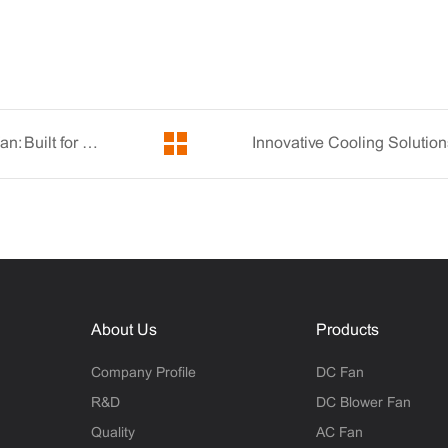
Discover the Power of YCCFAN's Micro Electric Fan: Built for Durability and Performance
About Us
Products
Company Profile
DC Fan
R&D
DC Blower Fan
Quality
AC Fan