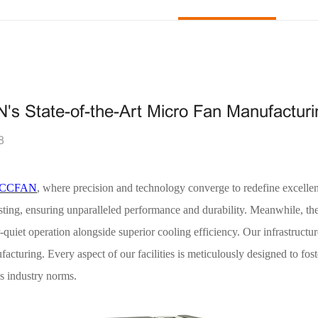
N's State-of-the-Art Micro Fan Manufactur
8
CCFAN
, where precision and technology converge to redefine excelle
esting, ensuring unparalleled performance and durability. Meanwhile, t
r-quiet operation alongside superior cooling efficiency. Our infrastruct
turing. Every aspect of our facilities is meticulously designed to fos
ss industry norms.