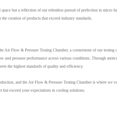
pace but a reflection of our relentless pursuit of perfection in micro fan
or the creation of products that exceed industry standards.
e Air Flow & Pressure Testing Chamber, a cornerstone of our testing cap
low and pressure performance across various conditions. Through meticul
eets the highest standards of quality and efficiency.
oduction, and the Air Flow & Pressure Testing Chamber is where we val
t but exceed your expectations in cooling solutions.