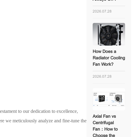
2026.07.28
How Does a
Radiator Cooling
Fan Work?
2026.07.28
estament to our dedication to excellence,
Axial Fan vs
re we meticulously analyze and fine-tune the
Centrifugal
Fan：How to
Choose the