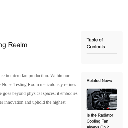
Table of
ing Realm
Contents
nce in micro fan production. Within our
Related News
he Noise Testing Room meticulously refines
ure goes beyond physical spaces; it embodies
ter innovation and uphold the highest
Is the Radiator
Cooling Fan
Always On？