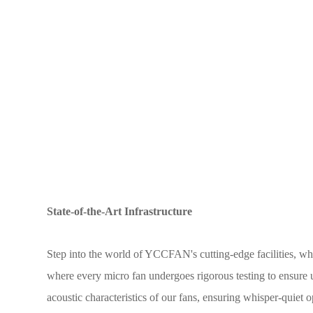
State-of-the-Art Infrastructure
Step into the world of YCCFAN's cutting-edge facilities, whe
where every micro fan undergoes rigorous testing to ensure
acoustic characteristics of our fans, ensuring whisper-quiet