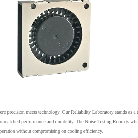
re precision meets technology. Our Reliability Laboratory stands as a t
 unmatched performance and durability. The Noise Testing Room is whe
 operation without compromising on cooling efficiency.