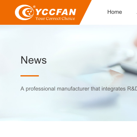
Home
News
A professional manufacturer that integrates R&D