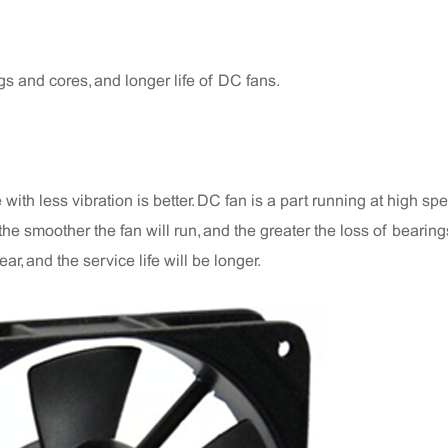
gs and cores, and longer life of DC fans.
ith less vibration is better. DC fan is a part running at high sp
n, the smoother the fan will run, and the greater the loss of bearin
ar, and the service life will be longer.