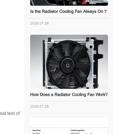
Is the Radiator Cooling Fan Always On？
2026.07.28
How Does a Radiator Cooling Fan Work?
2026.07.28
eat test of