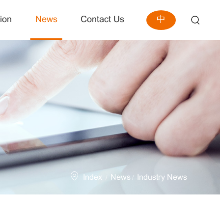
中
ion
News
Contact Us
Index
News
Industry News
/
/