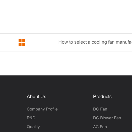
How to select a cooling fan manufa
oling Fan
About Us
Products
Company Profile
DC Fan
R&D
DC Blower Fan
Quality
AC Fan