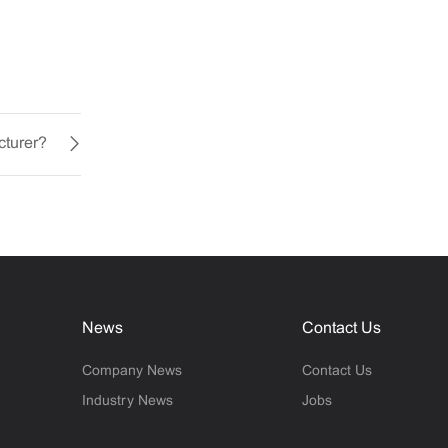
cturer?
News
Contact Us
Company News
Contact Us
Industry News
Jobs