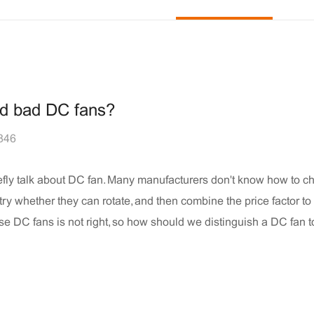
nd bad DC fans?
846
efly talk about DC fan. Many manufacturers don't know how to 
 try whether they can rotate, and then combine the price factor t
ose DC fans is not right, so how should we distinguish a DC fan t