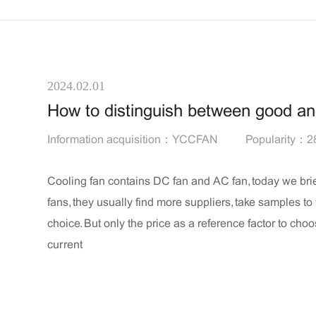
2024.02.01
How to distinguish between good a
Information acquisition：YCCFAN
Popularity：2
Cooling fan contains DC fan and AC fan, today we bri
fans, they usually find more suppliers, take samples to
choice. But only the price as a reference factor to cho
current