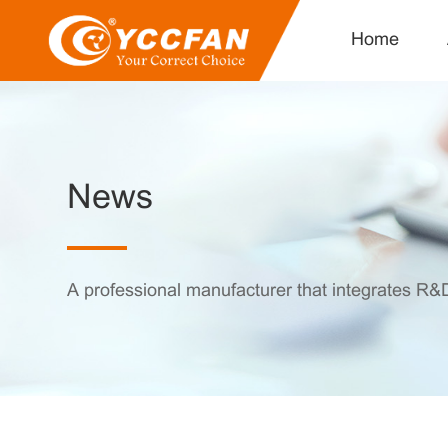
Home
News
A professional manufacturer that integrates R&D