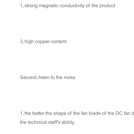
1, strong magnetic conductivity of the product
3, high copper content
Second, listen to the noise
1, the better the shape of the fan blade of the DC fan de
the technical staff's ability.