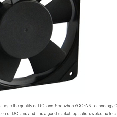
o judge the quality of DC fans. Shenzhen YCCFAN Technology Co
on of DC fans and has a good market reputation, welcome to ca