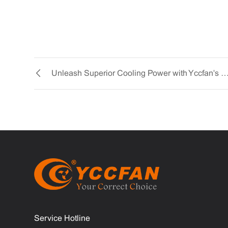
Unleash Superior Cooling Power with Yccfan's AC 9225 Co
Service Hotline