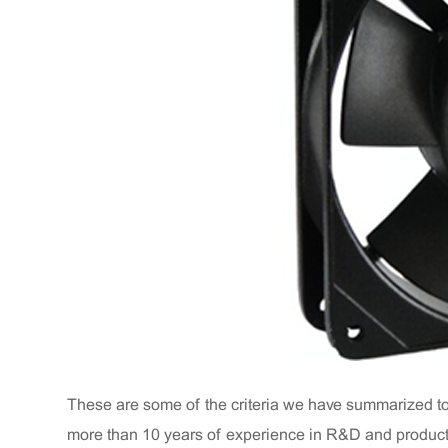
These are some of the criteria we have summarized t
more than 10 years of experience in R&D and producti