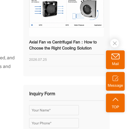
Axial Fan vs Centrifugal Fan：How to
Choose the Right Cooling Solution
eed, and
2026.07.25
Mail
gs and
Message
Inquiry Form
TOP