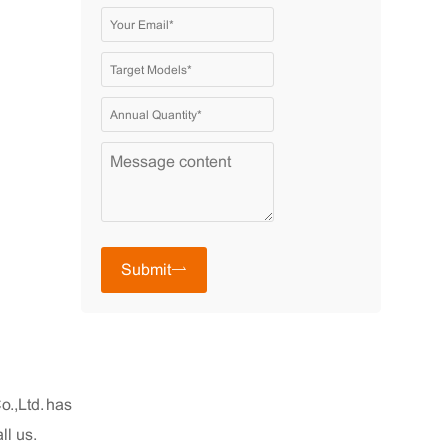
Submit
.,Ltd. has
ll us.