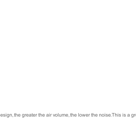
sign, the greater the air volume, the lower the noise. This is a gr