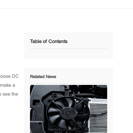
Table of Contents
choose DC
Related News
o make a
o see the