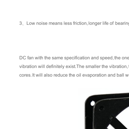
3、Low noise means less friction, longer life of bearin
DC fan with the same specification and speed, the one w
vibration will definitely exist. The smaller the vibratio
cores. It will also reduce the oil evaporation and ball we