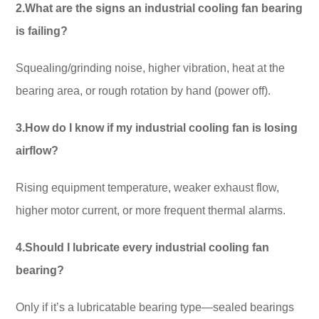
2.What are the signs an industrial cooling fan bearing
is failing?
Squealing/grinding noise, higher vibration, heat at the
bearing area, or rough rotation by hand (power off).
3.How do I know if my industrial cooling fan is losing
airflow?
Rising equipment temperature, weaker exhaust flow,
higher motor current, or more frequent thermal alarms.
4.Should I lubricate every industrial cooling fan
bearing?
Only if it’s a lubricatable bearing type—sealed bearings