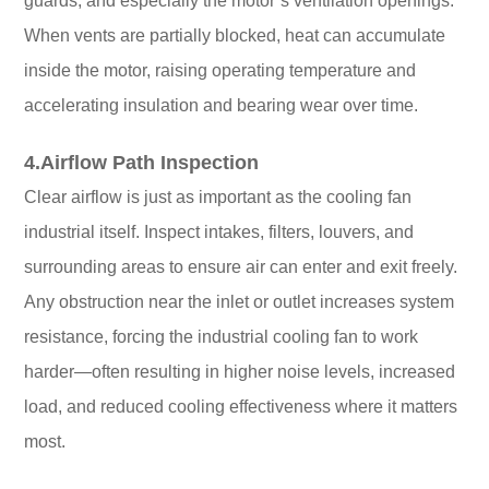
guards, and especially the motor’s ventilation openings.
When vents are partially blocked, heat can accumulate
inside the motor, raising operating temperature and
accelerating insulation and bearing wear over time.
4.Airflow Path Inspection
Clear airflow is just as important as the cooling fan
industrial itself. Inspect intakes, filters, louvers, and
surrounding areas to ensure air can enter and exit freely.
Any obstruction near the inlet or outlet increases system
resistance, forcing the industrial cooling fan to work
harder—often resulting in higher noise levels, increased
load, and reduced cooling effectiveness where it matters
most.