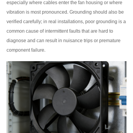
especially where cables enter the fan housing or where
vibration is most pronounced. Grounding should also be
verified carefully; in real installations, poor grounding is a
common cause of intermittent faults that are hard to
diagnose and can result in nuisance trips or premature
component failure.