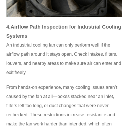
4.Airflow Path Inspection for Industrial Cooling
Systems
An industrial cooling fan can only perform well if the
airflow path around it stays open. Check intakes, filters,
louvers, and nearby areas to make sure air can enter and
exit freely.
From hands-on experience, many cooling issues aren’t
caused by the fan at all—boxes stacked near an inlet,
filters left too long, or duct changes that were never
rechecked. These restrictions increase resistance and
make the fan work harder than intended, which often