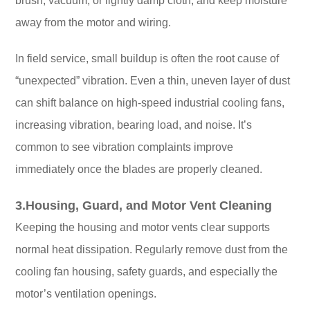
brush, vacuum, or lightly damp cloth, and keep moisture
away from the motor and wiring.
In field service, small buildup is often the root cause of
“unexpected” vibration. Even a thin, uneven layer of dust
can shift balance on high-speed industrial cooling fans,
increasing vibration, bearing load, and noise. It’s
common to see vibration complaints improve
immediately once the blades are properly cleaned.
3.Housing, Guard, and Motor Vent Cleaning
Keeping the housing and motor vents clear supports
normal heat dissipation. Regularly remove dust from the
cooling fan housing, safety guards, and especially the
motor’s ventilation openings.