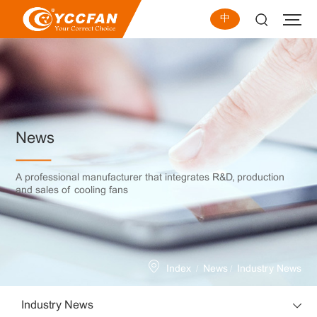
中
News
A professional manufacturer that integrates R&D, production
and sales of cooling fans
/
/
Index
News
Industry News
Industry News