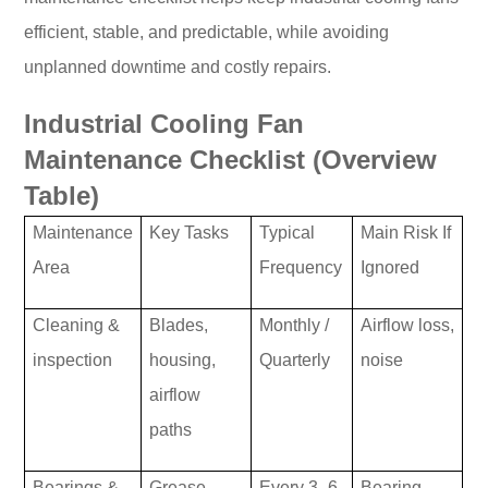
efficient, stable, and predictable, while avoiding
unplanned downtime and costly repairs.
Industrial Cooling Fan
Maintenance Checklist (Overview
Table)
Maintenance
Key Tasks
Typical
Main Risk If
Area
Frequency
Ignored
Cleaning &
Blades,
Monthly /
Airflow loss,
inspection
housing,
Quarterly
noise
airflow
paths
Bearings &
Grease,
Every 3–6
Bearing