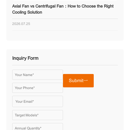
Axial Fan vs Centrifugal Fan：How to Choose the Right
Cooling Solution
2026.07.25
Inquiry Form
Submit