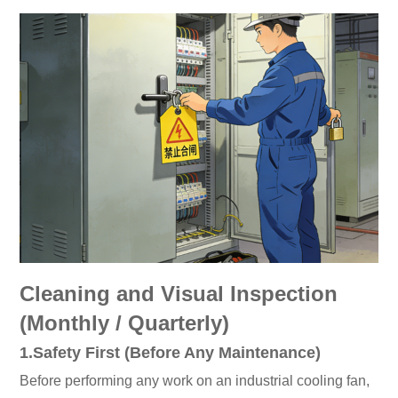
Cleaning and Visual Inspection
(Monthly / Quarterly)
1.Safety First (Before Any Maintenance)
Before performing any work on an industrial cooling fan,