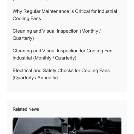
Why Regular Maintenance Is Critical for Industrial
Cooling Fans
Cleaning and Visual Inspection (Monthly /
Quarterly)
Cleaning and Visual Inspection for Cooling Fan
Industrial (Monthly / Quarterly)
Electrical and Safety Checks for Cooling Fans
(Quarterly / Annually)
Related News