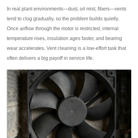
In real plant environments—dust, oil mist, fibers—vents
tend to clog gradually, so the problem builds quietly.
Once airflow through the motor is restricted, internal
temperature rises, insulation ages faster, and bearing
wear accelerates. Vent cleaning is a low-effort task that
often delivers a big payoff in service life.