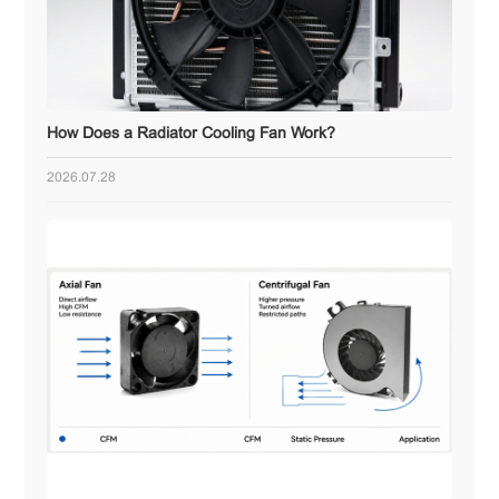
How Does a Radiator Cooling Fan Work?
2026.07.28