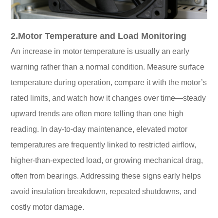
2.Motor Temperature and Load Monitoring
An increase in motor temperature is usually an early
warning rather than a normal condition. Measure surface
temperature during operation, compare it with the motor’s
rated limits, and watch how it changes over time—steady
upward trends are often more telling than one high
reading. In day-to-day maintenance, elevated motor
temperatures are frequently linked to restricted airflow,
higher-than-expected load, or growing mechanical drag,
often from bearings. Addressing these signs early helps
avoid insulation breakdown, repeated shutdowns, and
costly motor damage.