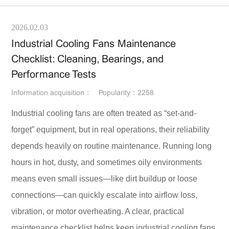
2026.02.03
Industrial Cooling Fans Maintenance
Checklist: Cleaning, Bearings, and
Performance Tests
Information acquisition：
Popularity：2258
Industrial cooling fans are often treated as “set-and-
forget” equipment, but in real operations, their reliability
depends heavily on routine maintenance. Running long
hours in hot, dusty, and sometimes oily environments
means even small issues—like dirt buildup or loose
connections—can quickly escalate into airflow loss,
vibration, or motor overheating. A clear, practical
maintenance checklist helps keep industrial cooling fans