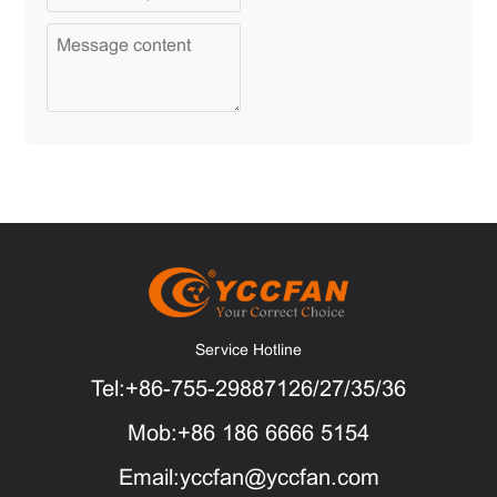
Service Hotline
Tel:+86-755-29887126/27/35/36
Mob:+86 186 6666 5154
Email:yccfan@yccfan.com