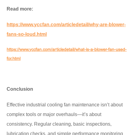
Read more:
https://www.yccfan.com/articledetail/why-are-blower-
fans-so-loud.html
https://www.yccfan.com/articledetail/what-is-a-blower-fan-used-
for.html
Conclusion
Effective industrial cooling fan maintenance isn’t about
complex tools or major overhauls—it’s about
consistency. Regular cleaning, basic inspections,
lubrication checks, and simple performance monitoring