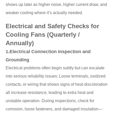
shows up later as higher noise, higher current draw, and
weaker cooling where it’s actually needed.
Electrical and Safety Checks for
Cooling Fans (Quarterly /
Annually)
1.Electrical Connection Inspection and
Grounding
Electrical problems often begin subtly but can escalate
into serious reliability issues. Loose terminals, oxidized
contacts, or wiring that shows signs of heat discoloration
all increase resistance, leading to extra heat and
unstable operation. During inspections, check for
corrosion, loose fasteners, and damaged insulation—