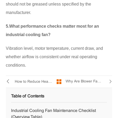
should not be greased unless specified by the
manufacturer.
5.What performance checks matter most for an
industrial cooling fan?
Vibration level, motor temperature, current draw, and
whether airflow is consistent under real operating
conditions.
Why Are Blower Fans So Loud?
How to Reduce Heat Stress in Factories Using Industrial Cooling Fans
Table of Contents
Industrial Cooling Fan Maintenance Checklist
(Overview Table)