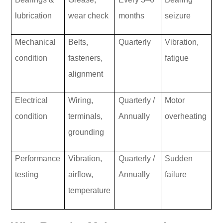
lubrication
wear check
months
seizure
Mechanical
Belts,
Quarterly
Vibration,
condition
fasteners,
fatigue
alignment
Electrical
Wiring,
Quarterly /
Motor
condition
terminals,
Annually
overheating
grounding
Performance
Vibration,
Quarterly /
Sudden
testing
airflow,
Annually
failure
temperature