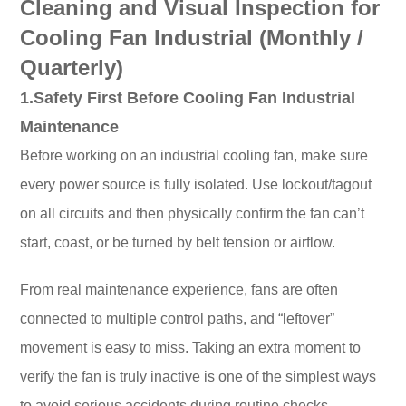
Cleaning and Visual Inspection for
Cooling Fan Industrial (Monthly /
Quarterly)
1.Safety First Before Cooling Fan Industrial
Maintenance
Before working on an industrial cooling fan, make sure
every power source is fully isolated. Use lockout/tagout
on all circuits and then physically confirm the fan can’t
start, coast, or be turned by belt tension or airflow.
From real maintenance experience, fans are often
connected to multiple control paths, and “leftover”
movement is easy to miss. Taking an extra moment to
verify the fan is truly inactive is one of the simplest ways
to avoid serious accidents during routine checks.