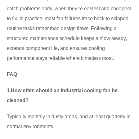
catch problems early, when they’re easiest and cheapest
to fix. In practice, most fan failures trace back to skipped
routine tasks rather than design flaws. Following a
structured maintenance schedule keeps airflow steady,
extends component life, and ensures cooling
performance stays reliable where it matters most.
FAQ
1.How often should an industrial cooling fan be
cleaned?
Typically monthly in dusty areas, and at least quarterly in
normal environments.