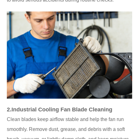
2.Industrial Cooling Fan Blade Cleaning
Clean blades keep airflow stable and help the fan run
smoothly. Remove dust, grease, and debris with a soft