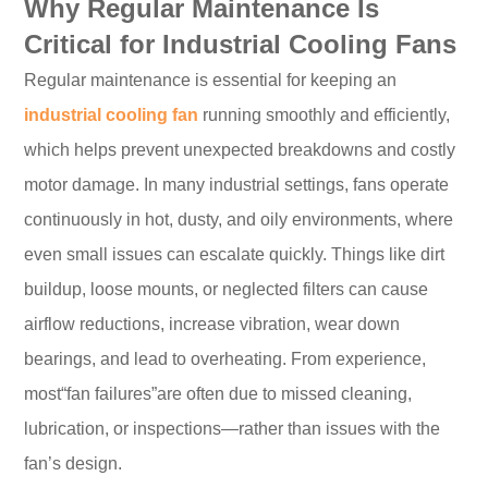
Why Regular Maintenance Is
Critical for Industrial Cooling Fans
Regular maintenance is essential for keeping an
industrial cooling fan
running smoothly and efficiently,
which helps prevent unexpected breakdowns and costly
motor damage. In many industrial settings, fans operate
continuously in hot, dusty, and oily environments, where
even small issues can escalate quickly. Things like dirt
buildup, loose mounts, or neglected filters can cause
airflow reductions, increase vibration, wear down
bearings, and lead to overheating. From experience,
most“fan failures”are often due to missed cleaning,
lubrication, or inspections—rather than issues with the
fan’s design.