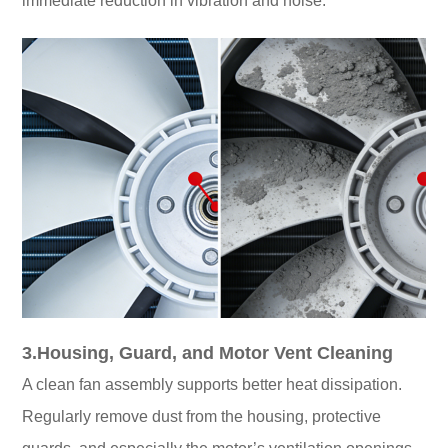
immediate reduction in vibration and noise.
3.Housing, Guard, and Motor Vent Cleaning
A clean fan assembly supports better heat dissipation.
Regularly remove dust from the housing, protective