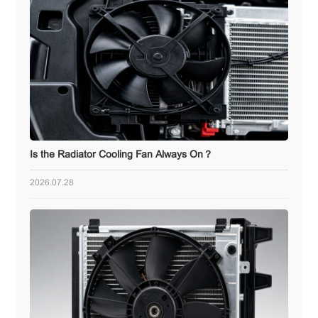
Is the Radiator Cooling Fan Always On？
2026.07.28