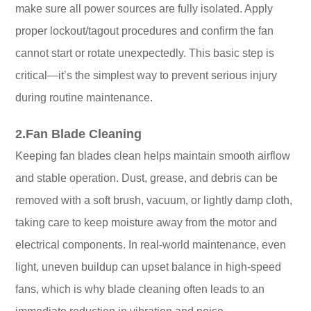
make sure all power sources are fully isolated. Apply
proper lockout/tagout procedures and confirm the fan
cannot start or rotate unexpectedly. This basic step is
critical—it’s the simplest way to prevent serious injury
during routine maintenance.
2.Fan Blade Cleaning
Keeping fan blades clean helps maintain smooth airflow
and stable operation. Dust, grease, and debris can be
removed with a soft brush, vacuum, or lightly damp cloth,
taking care to keep moisture away from the motor and
electrical components. In real-world maintenance, even
light, uneven buildup can upset balance in high-speed
fans, which is why blade cleaning often leads to an