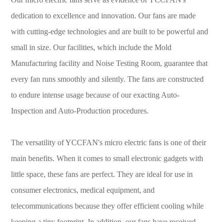
dedication to excellence and innovation. Our fans are made
with cutting-edge technologies and are built to be powerful and
small in size. Our facilities, which include the Mold
Manufacturing facility and Noise Testing Room, guarantee that
every fan runs smoothly and silently. The fans are constructed
to endure intense usage because of our exacting Auto-
Inspection and Auto-Production procedures.
The versatility of YCCFAN's micro electric fans is one of their
main benefits. When it comes to small electronic gadgets with
little space, these fans are perfect. They are ideal for use in
consumer electronics, medical equipment, and
telecommunications because they offer efficient cooling while
keeping a tiny footprint. In addition, our fans have received