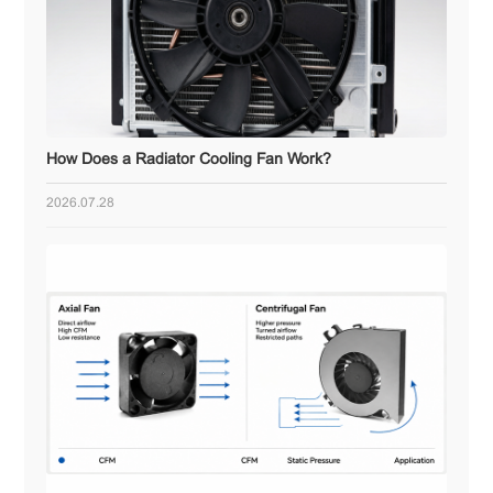
How Does a Radiator Cooling Fan Work?
2026.07.28