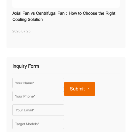
Axial Fan vs Centrifugal Fan：How to Choose the Right
Cooling Solution
2026.07.25
Inquiry Form
Submit