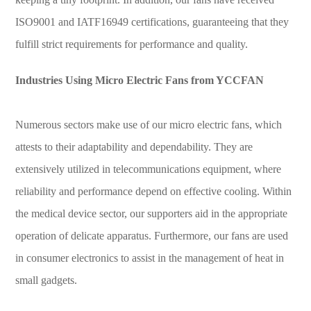
ISO9001 and IATF16949 certifications, guaranteeing that they
fulfill strict requirements for performance and quality.
Industries Using Micro Electric Fans from YCCFAN
Numerous sectors make use of our micro electric fans, which
attests to their adaptability and dependability. They are
extensively utilized in telecommunications equipment, where
reliability and performance depend on effective cooling. Within
the medical device sector, our supporters aid in the appropriate
operation of delicate apparatus. Furthermore, our fans are used
in consumer electronics to assist in the management of heat in
small gadgets.