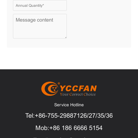
Service Hotline
Tel:+86-755-29887126/27/35/36
Mob:+86 186 6666 5154