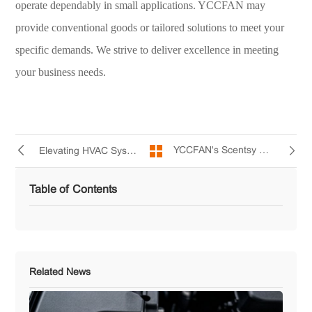
operate dependably in small applications. YCCFAN may
provide conventional goods or tailored solutions to meet your
specific demands. We strive to deliver excellence in meeting
your business needs.
YCCFAN's Scentsy Diffuser Mini Fans Improve Aroma Diffusion
Elevating HVAC Systems with YCCFAN’s AC Cooling Fans
Table of Contents
Related News