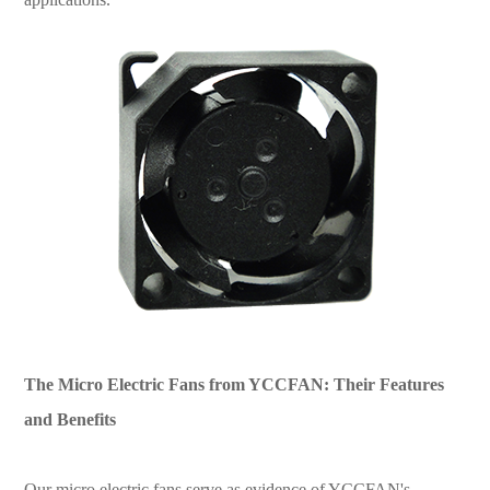
The Micro Electric Fans from YCCFAN: Their Features
and Benefits
Our micro electric fans serve as evidence of YCCFAN's