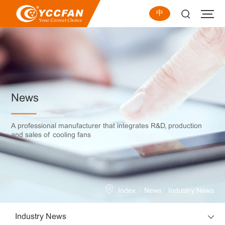
中
News
A professional manufacturer that integrates R&D, production
and sales of cooling fans
/
/
Index
News
Industry News
Industry News