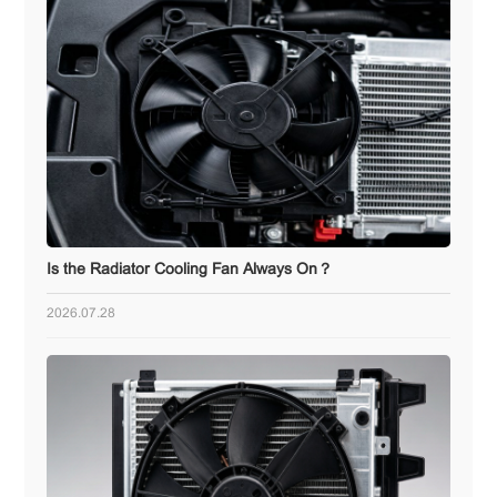
Is the Radiator Cooling Fan Always On？
2026.07.28