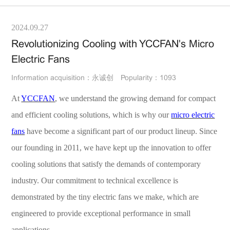
2024.09.27
Revolutionizing Cooling with YCCFAN's Micro
Electric Fans
Information acquisition：永诚创
Popularity：1093
At
YCCFAN
, we understand the growing demand for compact
and efficient cooling solutions, which is why our
micro electric
fans
have become a significant part of our product lineup. Since
our founding in 2011, we have kept up the innovation to offer
cooling solutions that satisfy the demands of contemporary
industry. Our commitment to technical excellence is
demonstrated by the tiny electric fans we make, which are
engineered to provide exceptional performance in small
applications.