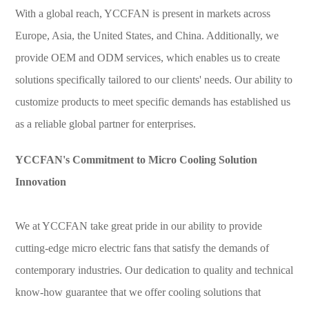
With a global reach, YCCFAN is present in markets across
Europe, Asia, the United States, and China. Additionally, we
provide OEM and ODM services, which enables us to create
solutions specifically tailored to our clients' needs. Our ability to
customize products to meet specific demands has established us
as a reliable global partner for enterprises.
YCCFAN's Commitment to Micro Cooling Solution
Innovation
We at YCCFAN take great pride in our ability to provide
cutting-edge micro electric fans that satisfy the demands of
contemporary industries. Our dedication to quality and technical
know-how guarantee that we offer cooling solutions that