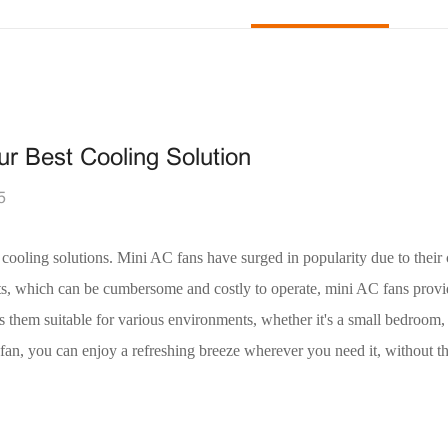
r Best Cooling Solution
5
 cooling solutions. Mini AC fans have surged in popularity due to thei
nits, which can be cumbersome and costly to operate, mini AC fans provi
kes them suitable for various environments, whether it's a small bedroom
an, you can enjoy a refreshing breeze wherever you need it, without th