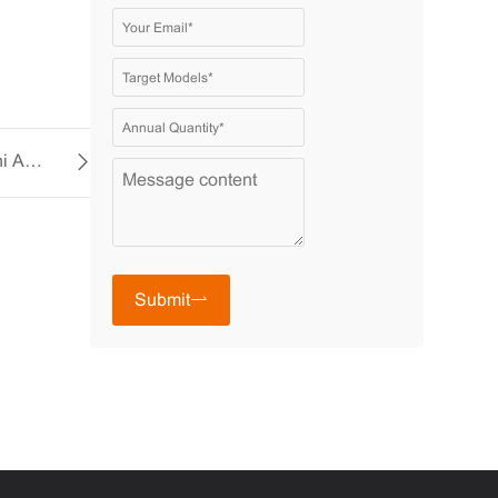
Enhance Your Comfort with the YCCFAN Mini AC Fan
Submit