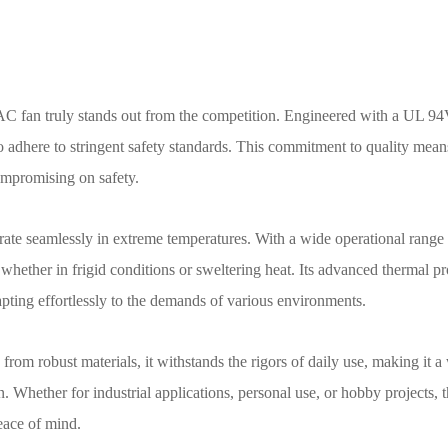
 fan truly stands out from the competition. Engineered with a UL 94
o adhere to stringent safety standards. This commitment to quality mean
ompromising on safety.
rate seamlessly in extreme temperatures. With a wide operational range 
 whether in frigid conditions or sweltering heat. Its advanced thermal pr
dapting effortlessly to the demands of various environments.
om robust materials, it withstands the rigors of daily use, making it a
. Whether for industrial applications, personal use, or hobby projects, 
eace of mind.