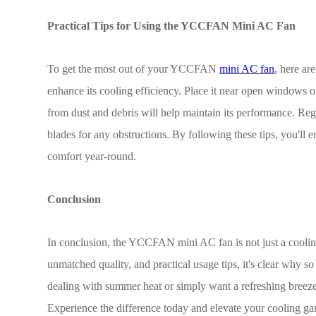
Practical Tips for Using the YCCFAN Mini AC Fan
To get the most out of your YCCFAN
mini AC fan
, here are
enhance its cooling efficiency. Place it near open windows o
from dust and debris will help maintain its performance. Reg
blades for any obstructions. By following these tips, you'll 
comfort year-round.
Conclusion
In conclusion, the YCCFAN mini AC fan is not just a cooling 
unmatched quality, and practical usage tips, it's clear why 
dealing with summer heat or simply want a refreshing bree
Experience the difference today and elevate your cooling