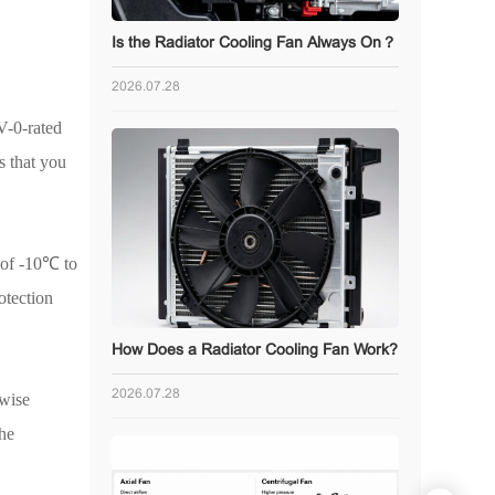
Is the Radiator Cooling Fan Always On？
2026.07.28
V-0-rated
s that you
of -10
℃
to
otection
How Does a Radiator Cooling Fan Work?
2026.07.28
 wise
the