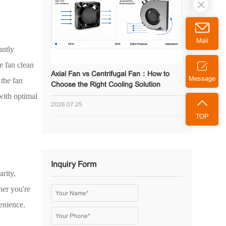
Mail
antly
e fan clean
Axial Fan vs Centrifugal Fan：How to
Message
 the fan
Choose the Right Cooling Solution
with optimal
2026.07.25
TOP
Inquiry Form
rity,
her you're
enience.