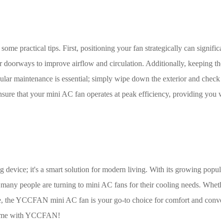
 some practical tips. First, positioning your fan strategically can signific
r doorways to improve airflow and circulation. Additionally, keeping th
ular maintenance is essential; simply wipe down the exterior and check
ensure that your mini AC fan operates at peak efficiency, providing you 
device; it's a smart solution for modern living. With its growing popula
so many people are turning to mini AC fans for their cooling needs. Whet
ze, the YCCFAN mini AC fan is your go-to choice for comfort and conv
 game with YCCFAN!