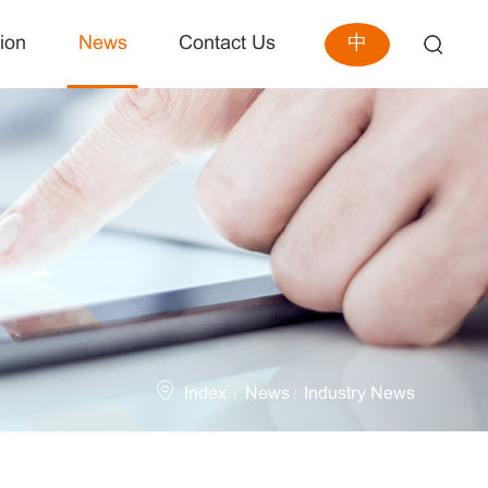
中
ion
News
Contact Us
Index
News
Industry News
/
/