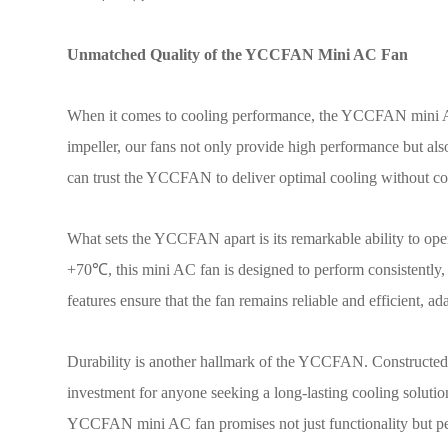
Unmatched Quality of the YCCFAN Mini AC Fan
When it comes to cooling performance, the YCCFAN mini AC
impeller, our fans not only provide high performance but als
can trust the YCCFAN to deliver optimal cooling without c
What sets the YCCFAN apart is its remarkable ability to ope
+70
℃
, this mini AC fan is designed to perform consistently,
features ensure that the fan remains reliable and efficient, a
Durability is another hallmark of the YCCFAN. Constructed fr
investment for anyone seeking a long-lasting cooling solution
YCCFAN mini AC fan promises not just functionality but p