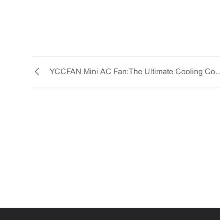
YCCFAN Mini AC Fan: The Ultima