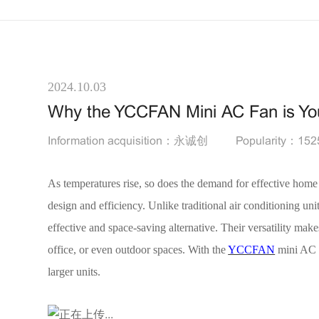
2024.10.03
Why the YCCFAN Mini AC Fan is You
Information acquisition：永诚创
Popularity：152
As temperatures rise, so does the demand for effective home
design and efficiency. Unlike traditional air conditioning u
effective and space-saving alternative. Their versatility ma
office, or even outdoor spaces. With the
YCCFAN
mini AC f
larger units.