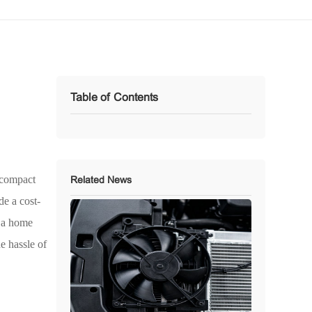
Table of Contents
r compact
Related News
de a cost-
, a home
e hassle of