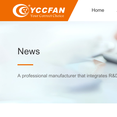
Home
News
A professional manufacturer that integrates R&D