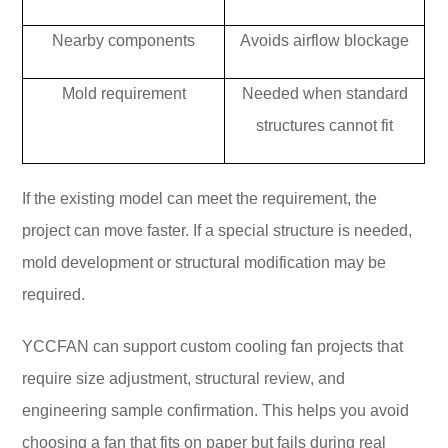
Nearby components
Avoids airflow blockage
Mold requirement
Needed when standard
structures cannot fit
If the existing model can meet the requirement, the
project can move faster. If a special structure is needed,
mold development or structural modification may be
required.
YCCFAN can support custom cooling fan projects that
require size adjustment, structural review, and
engineering sample confirmation. This helps you avoid
choosing a fan that fits on paper but fails during real