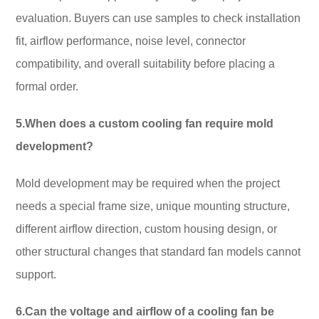
evaluation. Buyers can use samples to check installation
fit, airflow performance, noise level, connector
compatibility, and overall suitability before placing a
formal order.
5.When does a custom cooling fan require mold
development?
Mold development may be required when the project
needs a special frame size, unique mounting structure,
different airflow direction, custom housing design, or
other structural changes that standard fan models cannot
support.
6.Can the voltage and airflow of a cooling fan be