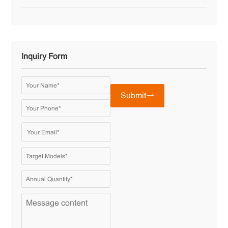
Inquiry Form
Submit