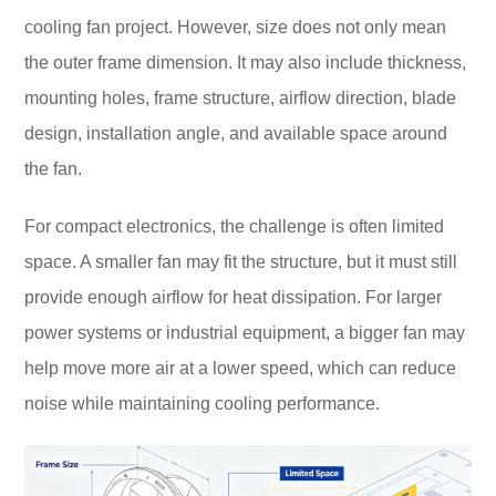
cooling fan project. However, size does not only mean
the outer frame dimension. It may also include thickness,
mounting holes, frame structure, airflow direction, blade
design, installation angle, and available space around
the fan.
For compact electronics, the challenge is often limited
space. A smaller fan may fit the structure, but it must still
provide enough airflow for heat dissipation. For larger
power systems or industrial equipment, a bigger fan may
help move more air at a lower speed, which can reduce
noise while maintaining cooling performance.