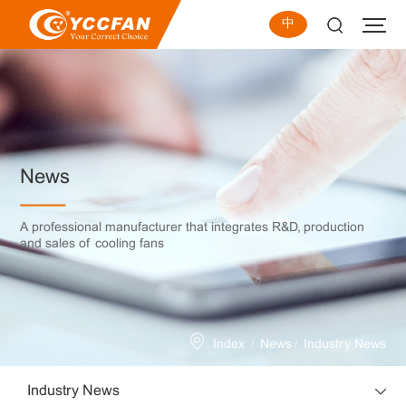
中
News
A professional manufacturer that integrates R&D, production
and sales of cooling fans
/
/
Index
News
Industry News
Industry News