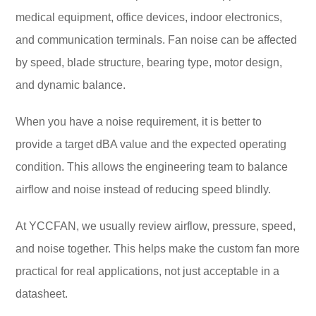
medical equipment, office devices, indoor electronics,
and communication terminals. Fan noise can be affected
by speed, blade structure, bearing type, motor design,
and dynamic balance.
When you have a noise requirement, it is better to
provide a target dBA value and the expected operating
condition. This allows the engineering team to balance
airflow and noise instead of reducing speed blindly.
At YCCFAN, we usually review airflow, pressure, speed,
and noise together. This helps make the custom fan more
practical for real applications, not just acceptable in a
datasheet.