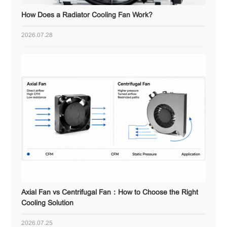
How Does a Radiator Cooling Fan Work?
2026.07.28
Axial Fan vs Centrifugal Fan：How to Choose the Right
Cooling Solution
2026.07.25