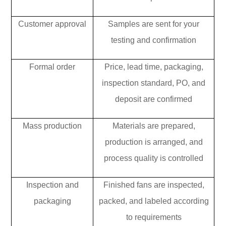
Customer approval
Samples are sent for your
testing and confirmation
Formal order
Price, lead time, packaging,
inspection standard, PO, and
deposit are confirmed
Mass production
Materials are prepared,
production is arranged, and
process quality is controlled
Inspection and
Finished fans are inspected,
packaging
packed, and labeled according
to requirements