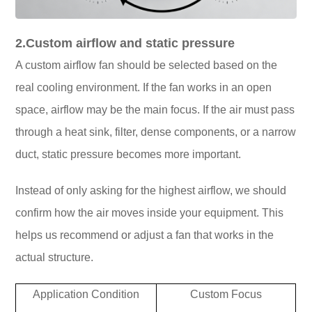
2.Custom airflow and static pressure
A custom airflow fan should be selected based on the
real cooling environment. If the fan works in an open
space, airflow may be the main focus. If the air must pass
through a heat sink, filter, dense components, or a narrow
duct, static pressure becomes more important.
Instead of only asking for the highest airflow, we should
confirm how the air moves inside your equipment. This
helps us recommend or adjust a fan that works in the
actual structure.
Application Condition
Custom Focus