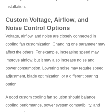
installation.
Custom Voltage, Airflow, and
Noise Control Options
Voltage, airflow, and noise are closely connected in
cooling fan customization. Changing one parameter may
affect the others. For example, increasing speed may
improve airflow, but it may also increase noise and
power consumption. Lowering noise may require speed
adjustment, blade optimization, or a different bearing
option.
A good custom cooling fan solution should balance
cooling performance, power system compatibility, and