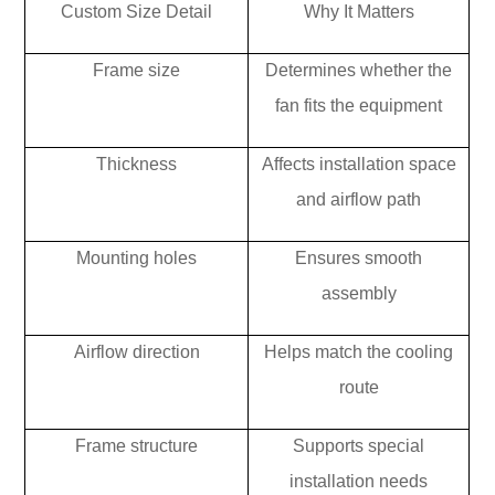
Custom Size Detail
Why It Matters
Frame size
Determines whether the
fan fits the equipment
Thickness
Affects installation space
and airflow path
Mounting holes
Ensures smooth
assembly
Airflow direction
Helps match the cooling
route
Frame structure
Supports special
installation needs