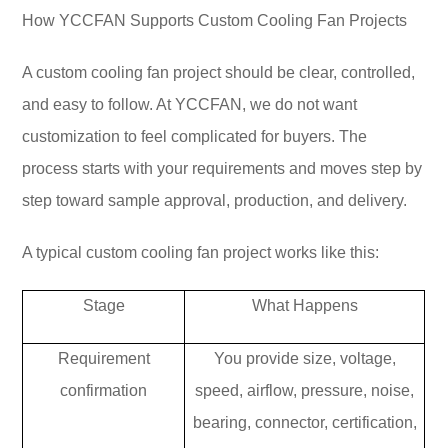
How YCCFAN Supports Custom Cooling Fan Projects
A custom cooling fan project should be clear, controlled,
and easy to follow. At YCCFAN, we do not want
customization to feel complicated for buyers. The
process starts with your requirements and moves step by
step toward sample approval, production, and delivery.
A typical custom cooling fan project works like this:
Stage
What Happens
Requirement
You provide size, voltage,
confirmation
speed, airflow, pressure, noise,
bearing, connector, certification,