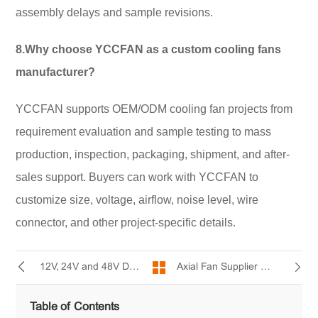
assembly delays and sample revisions.
8.Why choose YCCFAN as a custom cooling fans
manufacturer?
YCCFAN supports OEM/ODM cooling fan projects from
requirement evaluation and sample testing to mass
production, inspection, packaging, shipment, and after-
sales support. Buyers can work with YCCFAN to
customize size, voltage, airflow, noise level, wire
connector, and other project-specific details.
Axial Fan Supplier Guide: Key Specifications Buyers Should Compare
12V, 24V and 48V DC Cooling Fans How to Choose
Table of Contents