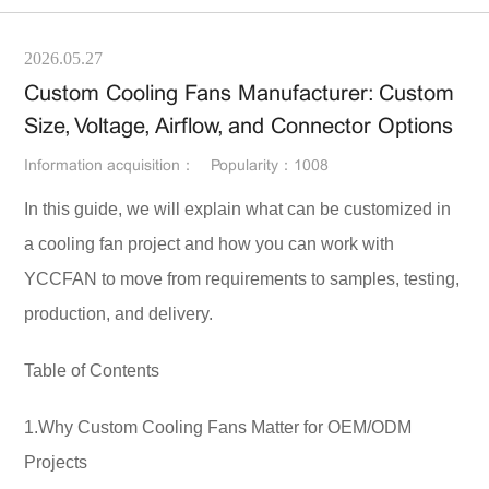
2026.05.27
Custom Cooling Fans Manufacturer: Custom
Size, Voltage, Airflow, and Connector Options
Information acquisition：
Popularity：1008
In this guide, we will explain what can be customized in
a cooling fan project and how you can work with
YCCFAN to move from requirements to samples, testing,
production, and delivery.
Table of Contents
1.Why Custom Cooling Fans Matter for OEM/ODM
Projects