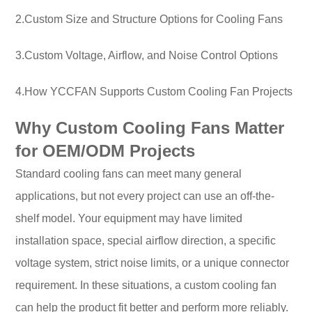
2.Custom Size and Structure Options for Cooling Fans
3.Custom Voltage, Airflow, and Noise Control Options
4.How YCCFAN Supports Custom Cooling Fan Projects
Why Custom Cooling Fans Matter
for OEM/ODM Projects
Standard cooling fans can meet many general
applications, but not every project can use an off-the-
shelf model. Your equipment may have limited
installation space, special airflow direction, a specific
voltage system, strict noise limits, or a unique connector
requirement. In these situations, a custom cooling fan
can help the product fit better and perform more reliably.