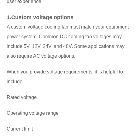
user experience.
1.Custom voltage options
A custom voltage cooling fan must match your equipment
power system. Common DC cooling fan voltages may
include 5V, 12V, 24V, and 48V. Some applications may
also require AC voltage options.
When you provide voltage requirements, it is helpful to
include:
Rated voltage
Operating voltage range
Current limit