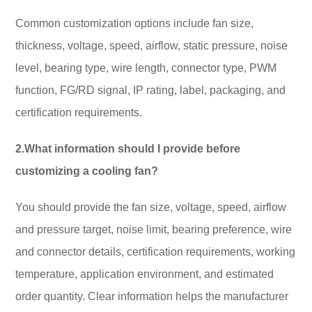
Common customization options include fan size,
thickness, voltage, speed, airflow, static pressure, noise
level, bearing type, wire length, connector type, PWM
function, FG/RD signal, IP rating, label, packaging, and
certification requirements.
2.What information should I provide before
customizing a cooling fan?
You should provide the fan size, voltage, speed, airflow
and pressure target, noise limit, bearing preference, wire
and connector details, certification requirements, working
temperature, application environment, and estimated
order quantity. Clear information helps the manufacturer