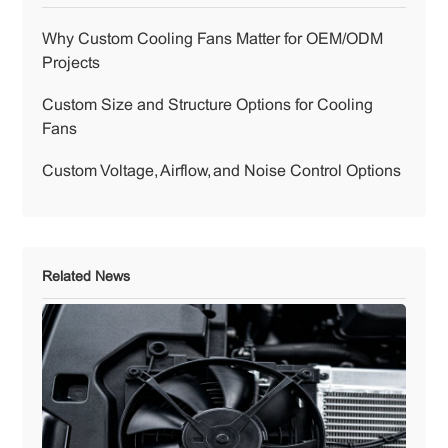
Why Custom Cooling Fans Matter for OEM/ODM
Projects
Custom Size and Structure Options for Cooling
Fans
Custom Voltage, Airflow, and Noise Control Options
Related News