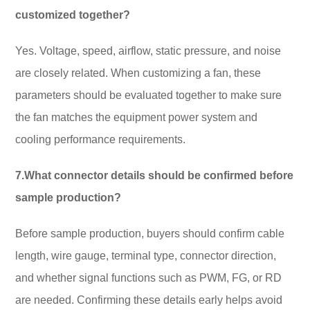
customized together?
Yes. Voltage, speed, airflow, static pressure, and noise
are closely related. When customizing a fan, these
parameters should be evaluated together to make sure
the fan matches the equipment power system and
cooling performance requirements.
7.What connector details should be confirmed before
sample production?
Before sample production, buyers should confirm cable
length, wire gauge, terminal type, connector direction,
and whether signal functions such as PWM, FG, or RD
are needed. Confirming these details early helps avoid