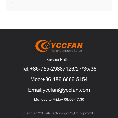
Service Hotline
Tel:+86-755-29887126/27/35/36
Mob:+86 186 6666 5154
Email:yccfan@yccfan.com
Monday to Friday 08:00-17:30
Shenzhen YCCFAN Technology Co.,Ltd. copyright