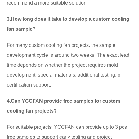
recommend a more suitable solution.
3.How long does it take to develop a custom cooling
fan sample?
For many custom cooling fan projects, the sample
development cycle is around two weeks. The exact lead
time depends on whether the project requires mold
development, special materials, additional testing, or
certification support.
4.Can YCCFAN provide free samples for custom
cooling fan projects?
For suitable projects, YCCFAN can provide up to 3 pcs
free samples to support early testing and project