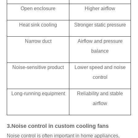
Open enclosure
Higher airflow
Heat sink cooling
Stronger static pressure
Narrow duct
Airflow and pressure
balance
Noise-sensitive product
Lower speed and noise
control
Long-running equipment
Reliability and stable
airflow
3.Noise control in custom cooling fans
Noise control is often important in home appliances,