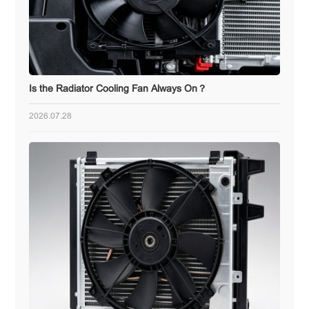
Is the Radiator Cooling Fan Always On？
2026.07.28