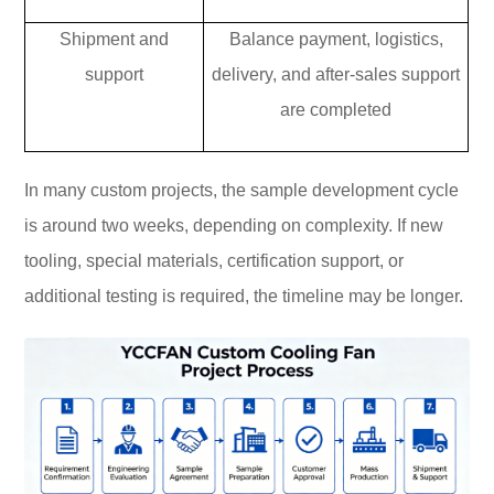
Shipment and
Balance payment, logistics,
support
delivery, and after-sales support
are completed
In many custom projects, the sample development cycle
is around two weeks, depending on complexity. If new
tooling, special materials, certification support, or
additional testing is required, the timeline may be longer.