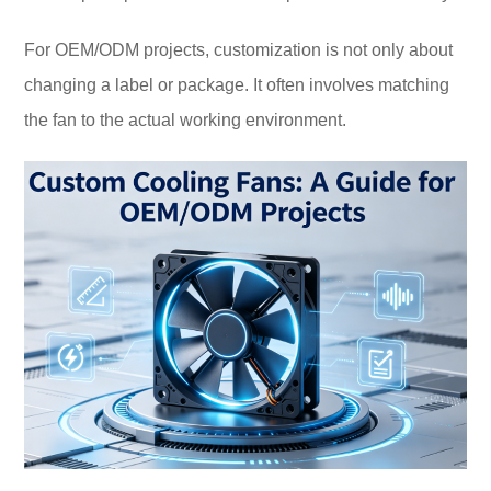
For OEM/ODM projects, customization is not only about
changing a label or package. It often involves matching
the fan to the actual working environment.