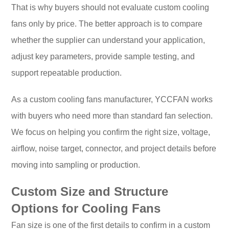
That is why buyers should not evaluate custom cooling
fans only by price. The better approach is to compare
whether the supplier can understand your application,
adjust key parameters, provide sample testing, and
support repeatable production.
As a custom cooling fans manufacturer, YCCFAN works
with buyers who need more than standard fan selection.
We focus on helping you confirm the right size, voltage,
airflow, noise target, connector, and project details before
moving into sampling or production.
Custom Size and Structure
Options for Cooling Fans
Fan size is one of the first details to confirm in a custom