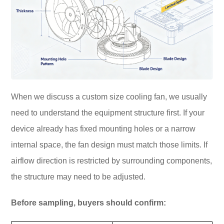
When we discuss a custom size cooling fan, we usually
need to understand the equipment structure first. If your
device already has fixed mounting holes or a narrow
internal space, the fan design must match those limits. If
airflow direction is restricted by surrounding components,
the structure may need to be adjusted.
Before sampling, buyers should confirm: