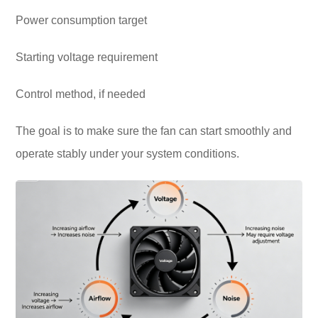
Power consumption target
Starting voltage requirement
Control method, if needed
The goal is to make sure the fan can start smoothly and
operate stably under your system conditions.