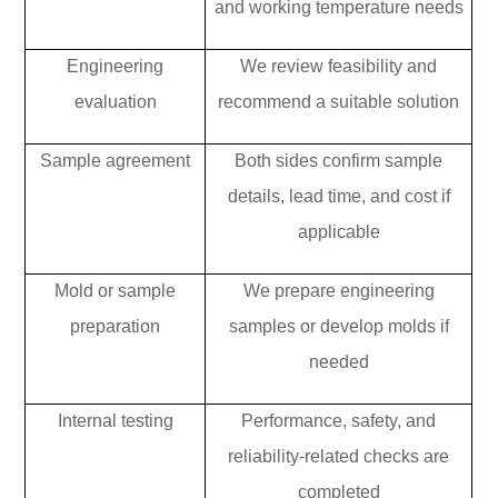
and working temperature needs
Engineering
We review feasibility and
evaluation
recommend a suitable solution
Sample agreement
Both sides confirm sample
details, lead time, and cost if
applicable
Mold or sample
We prepare engineering
preparation
samples or develop molds if
needed
Internal testing
Performance, safety, and
reliability-related checks are
completed