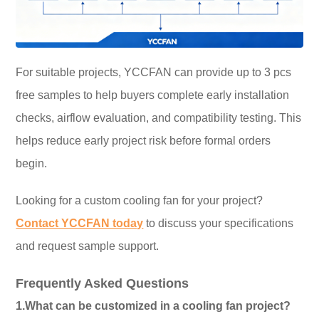
For suitable projects, YCCFAN can provide up to 3 pcs
free samples to help buyers complete early installation
checks, airflow evaluation, and compatibility testing. This
helps reduce early project risk before formal orders
begin.
Looking for a custom cooling fan for your project?
Contact YCCFAN today
to discuss your specifications
and request sample support.
Frequently Asked Questions
1.What can be customized in a cooling fan project?