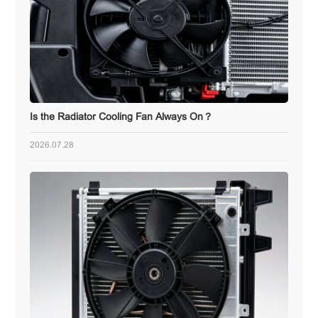
Is the Radiator Cooling Fan Always On？
2026.07.28