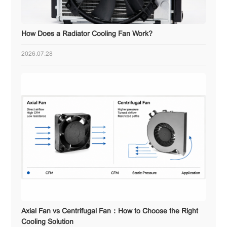
How Does a Radiator Cooling Fan Work?
2026.07.28
Axial Fan vs Centrifugal Fan：How to Choose the Right
Cooling Solution