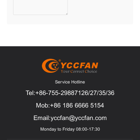
Service Hotline
Tel:+86-755-29887126/27/35/36
Mob:+86 186 6666 5154
Email:yccfan@yccfan.com
Monday to Friday 08:00-17:30