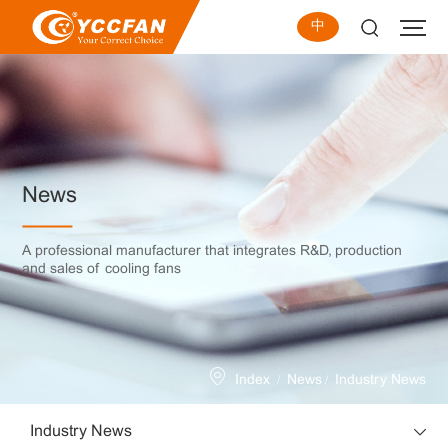
中
News
A professional manufacturer that integrates R&D, production
and sales of cooling fans
/
/
Index
News
Industry News
Industry News