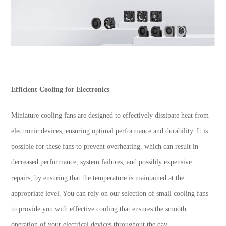
Efficient Cooling for Electronics
Miniature cooling fans are designed to effectively dissipate heat from
electronic devices, ensuring optimal performance and durability. It is
possible for these fans to prevent overheating, which can result in
decreased performance, system failures, and possibly expensive
repairs, by ensuring that the temperature is maintained at the
appropriate level. You can rely on our selection of small cooling fans
to provide you with effective cooling that ensures the smooth
operation of your electrical devices throughout the day.