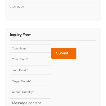
2026.07.25
Inquiry Form
Submit