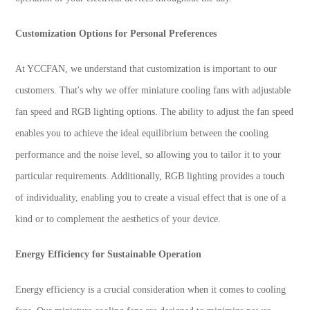
Customization Options for Personal Preferences
At YCCFAN, we understand that customization is important to our
customers. That's why we offer miniature cooling fans with adjustable
fan speed and RGB lighting options. The ability to adjust the fan speed
enables you to achieve the ideal equilibrium between the cooling
performance and the noise level, so allowing you to tailor it to your
particular requirements. Additionally, RGB lighting provides a touch
of individuality, enabling you to create a visual effect that is one of a
kind or to complement the aesthetics of your device.
Energy Efficiency for Sustainable Operation
Energy efficiency is a crucial consideration when it comes to cooling