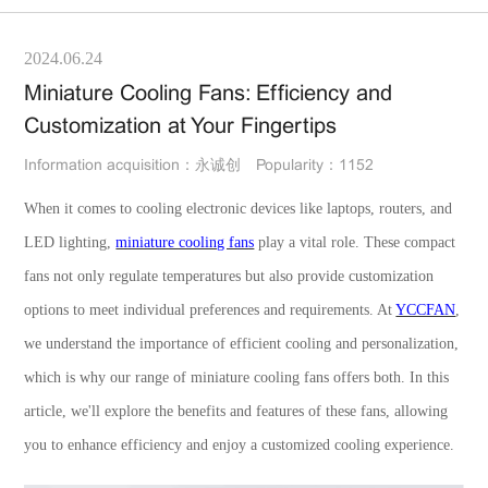
2024.06.24
Miniature Cooling Fans: Efficiency and
Customization at Your Fingertips
Information acquisition：永诚创
Popularity：1152
When it comes to cooling electronic devices like laptops, routers, and
LED lighting,
miniature cooling fans
play a vital role. These compact
fans not only regulate temperatures but also provide customization
options to meet individual preferences and requirements. At
YCCFAN
,
we understand the importance of efficient cooling and personalization,
which is why our range of miniature cooling fans offers both. In this
article, we'll explore the benefits and features of these fans, allowing
you to enhance efficiency and enjoy a customized cooling experience.