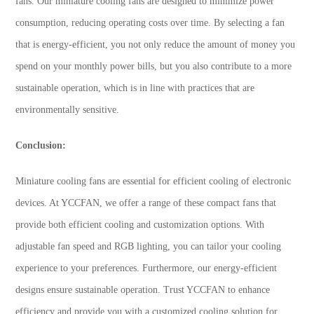
fans. Our miniature cooling fans are designed to minimize power
consumption, reducing operating costs over time. By selecting a fan
that is energy-efficient, you not only reduce the amount of money you
spend on your monthly power bills, but you also contribute to a more
sustainable operation, which is in line with practices that are
environmentally sensitive.
Conclusion:
Miniature cooling fans are essential for efficient cooling of electronic
devices. At YCCFAN, we offer a range of these compact fans that
provide both efficient cooling and customization options. With
adjustable fan speed and RGB lighting, you can tailor your cooling
experience to your preferences. Furthermore, our energy-efficient
designs ensure sustainable operation. Trust YCCFAN to enhance
efficiency and provide you with a customized cooling solution for