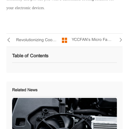
your electronic devices.
YCCFAN's Micro Fan - Unleashing the Cooling Potential for Small Digital Products
Revolutionizing Cooling with Miniature DC Fans
Table of Contents
Related News