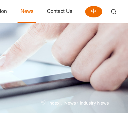
中
ion
News
Contact Us
Index
News
Industry News
/
/