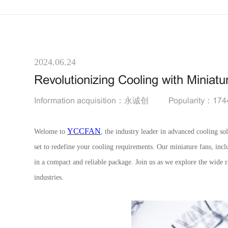
2024.06.24
Revolutionizing Cooling with Miniat
Information acquisition：永诚创
Popularity：174
YCCFAN
Welome to
, the industry leader in advanced cooling sol
set to redefine your cooling requirements. Our miniature fans, in
in a compact and reliable package. Join us as we explore the wide r
industries.