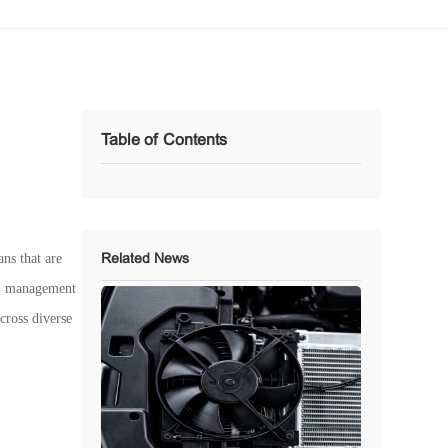
Table of Contents
ans that are
Related News
mal management
cross diverse