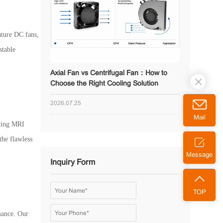
ature DC fans,
stable
Axial Fan vs Centrifugal Fan：How to
Choose the Right Cooling Solution
2026.07.25
Mail
uding MRI
the flawless
Message
Inquiry Form
TOP
rmance. Our