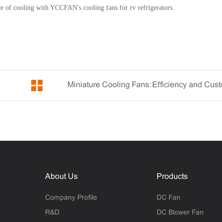
ure of cooling with YCCFAN's cooling fans for rv refrigerators.
About Us
Products
Company Profile
DC Fan
R&D
DC Blower Fan