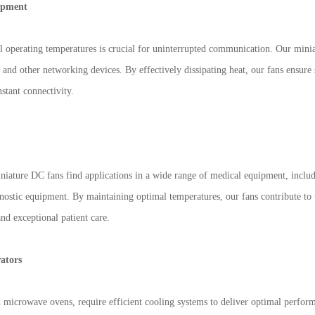
ipment
l operating temperatures is crucial for uninterrupted communication. Our mini
 and other networking devices. By effectively dissipating heat, our fans ensure 
stant connectivity.
miniature DC fans find applications in a wide range of medical equipment, incl
nostic equipment. By maintaining optimal temperatures, our fans contribute to 
and exceptional patient care.
ators
nd microwave ovens, require efficient cooling systems to deliver optimal perfo