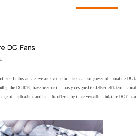
ure DC Fans
4
utions. In this article, we are excited to introduce our powerful miniature DC f
cluding the DC4010, have been meticulously designed to deliver efficient ther
ange of applications and benefits offered by these versatile miniature DC fans a