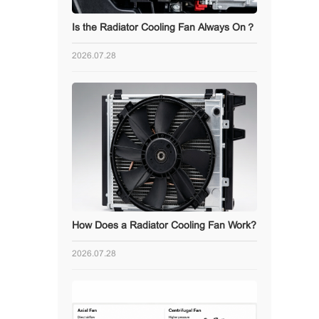
Is the Radiator Cooling Fan Always On？
2026.07.28
How Does a Radiator Cooling Fan Work?
2026.07.28