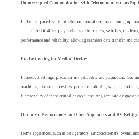
Uninterrupted Communication with Telecommunications Equ
In the fast-paced world of telecommunications, maintaining optima
such as the DC4010, play a vital role in routers, switches, modems,
performance and reliability, allowing seamless data transfer and con
Precise Cooling for Medical Devices
In medical settings, precision and reliability are paramount. Our 
machines, ultrasound devices, patient monitoring systems, and diag
functionality of these critical devices, ensuring accurate diagnoses 
Optimized Performance for Home Appliances and RV Refriger
Home appliances, such as refrigerators, air conditioners, ovens, a