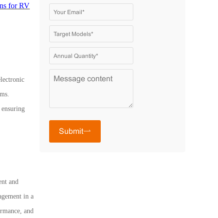
ans for RV
lectronic
ems.
, ensuring
Submit
ent and
agement in a
ormance, and