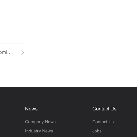
Miniature Cooling Fans: Efficiency and Customization at Your Fingertips
News
Contact Us
Company News
Contact Us
Industry News
Jobs