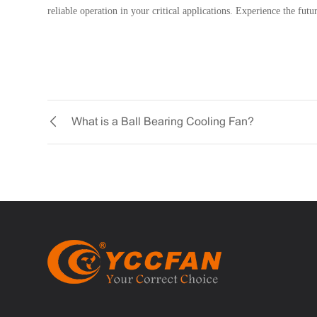
reliable operation in your critical applications. Experience the fut
What is a Ball Bearing Cooling Fan?