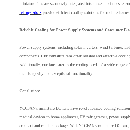
miniature fans are seamlessly integrated into these appliances, ensu
refrigerators
provide efficient cooling solutions for mobile homes
Reliable Cooling for Power Supply Systems and Consumer Ele
Power supply systems, including solar inverters, wind turbines, and 
components. Our miniature fans offer reliable and effective coolin
Additionally, our fans cater to the cooling needs of a wide range o
their longevity and exceptional functionality.
Conclusion:
YCCFAN's miniature DC fans have revolutionized cooling solutions
medical devices to home appliances, RV refrigerators, power suppl
compact and reliable package. With YCCFAN's miniature DC fans, 