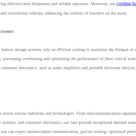
cooling f
ring effective heat dissipation and reliable operation. Moreover, our
 and recreational vehicles, enhancing the comfort of travelers on the move.
ctronics
battery storage systems, rely on efficient cooling to maximize the lifespan of e
g, preventing overheating and optimizing the performance of these critical syst
f consumer electronics, such as audio amplifiers and portable electronic devices
 across various industries and technologies. From telecommunications equipm
y systems, and consumer electronics, our fans provide exceptional thermal man
you can expect uninterrupted communication, precise cooling, optimized perf