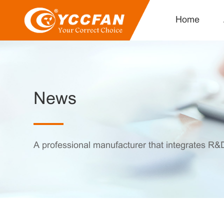
Home
News
A professional manufacturer that integrates R&D