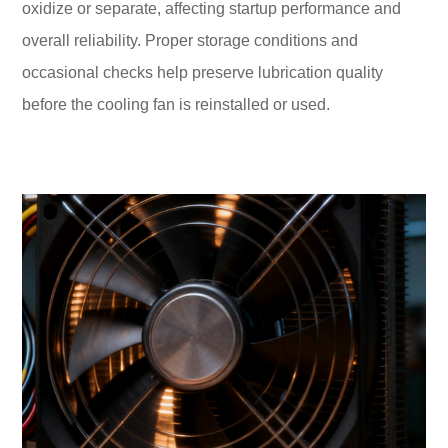
oxidize or separate, affecting startup performance and
overall reliability. Proper storage conditions and
occasional checks help preserve lubrication quality
before the cooling fan is reinstalled or used.