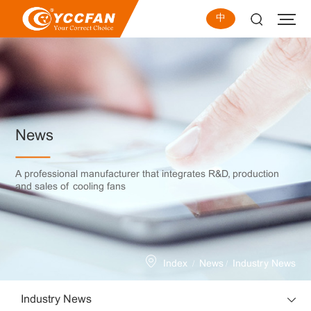
中
News
A professional manufacturer that integrates R&D, production
and sales of cooling fans
/
/
Index
News
Industry News
Industry News