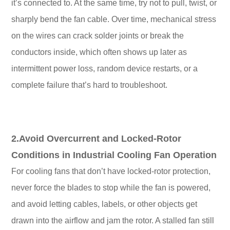
it’s connected to. At the same time, try not to pull, twist, or
sharply bend the fan cable. Over time, mechanical stress
on the wires can crack solder joints or break the
conductors inside, which often shows up later as
intermittent power loss, random device restarts, or a
complete failure that’s hard to troubleshoot.
2.Avoid Overcurrent and Locked-Rotor
Conditions in Industrial Cooling Fan Operation
For cooling fans that don’t have locked-rotor protection,
never force the blades to stop while the fan is powered,
and avoid letting cables, labels, or other objects get
drawn into the airflow and jam the rotor. A stalled fan still