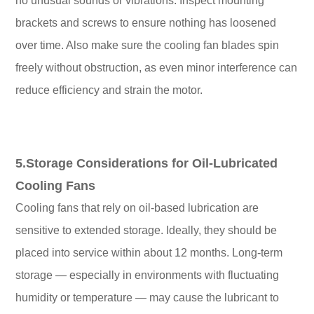
no unusual sounds or vibrations. Inspect mounting
brackets and screws to ensure nothing has loosened
over time. Also make sure the cooling fan blades spin
freely without obstruction, as even minor interference can
reduce efficiency and strain the motor.
5.Storage Considerations for Oil-Lubricated
Cooling Fans
Cooling fans that rely on oil-based lubrication are
sensitive to extended storage. Ideally, they should be
placed into service within about 12 months. Long-term
storage — especially in environments with fluctuating
humidity or temperature — may cause the lubricant to