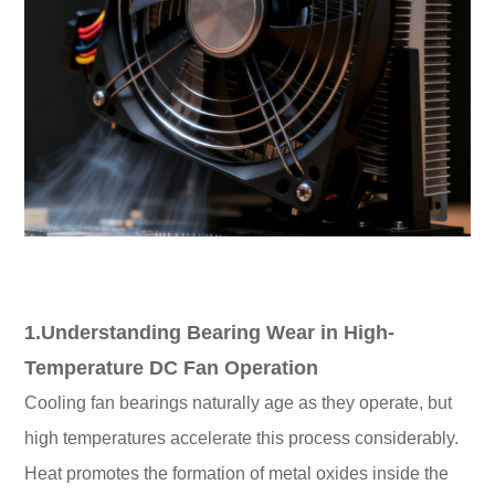
1.Understanding Bearing Wear in High-
Temperature DC Fan Operation
Cooling fan bearings naturally age as they operate, but
high temperatures accelerate this process considerably.
Heat promotes the formation of metal oxides inside the