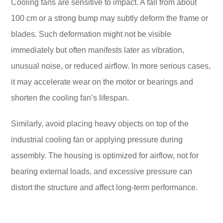
Cooling fans are sensitive to impact. A fall from about
100 cm or a strong bump may subtly deform the frame or
blades. Such deformation might not be visible
immediately but often manifests later as vibration,
unusual noise, or reduced airflow. In more serious cases,
it may accelerate wear on the motor or bearings and
shorten the cooling fan’s lifespan.
Similarly, avoid placing heavy objects on top of the
industrial cooling fan or applying pressure during
assembly. The housing is optimized for airflow, not for
bearing external loads, and excessive pressure can
distort the structure and affect long-term performance.