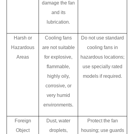
damage the fan
and its
lubrication.
Harsh or
Cooling fans
Do not use standard
Hazardous
are not suitable
cooling fans in
Areas
for explosive,
hazardous locations;
flammable,
use specially rated
highly oily,
models if required.
corrosive, or
very humid
environments.
Foreign
Dust, water
Protect the fan
Object
droplets,
housing; use guards