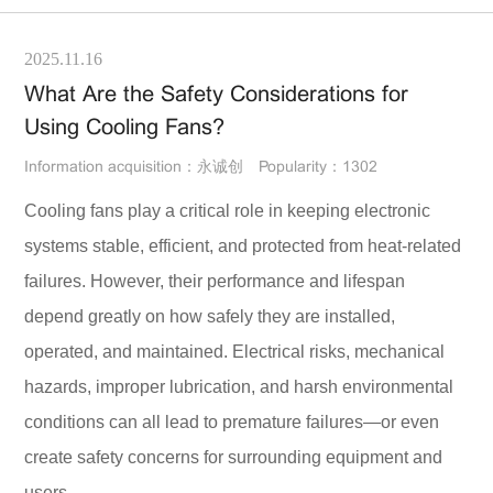
2025.11.16
What Are the Safety Considerations for
Using Cooling Fans?
Information acquisition：永诚创
Popularity：1302
Cooling fans play a critical role in keeping electronic
systems stable, efficient, and protected from heat-related
failures. However, their performance and lifespan
depend greatly on how safely they are installed,
operated, and maintained. Electrical risks, mechanical
hazards, improper lubrication, and harsh environmental
conditions can all lead to premature failures—or even
create safety concerns for surrounding equipment and
users.