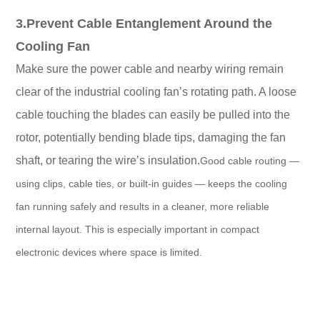
3.Prevent Cable Entanglement Around the
Cooling Fan
Make sure the power cable and nearby wiring remain
clear of the industrial cooling fan’s rotating path. A loose
cable touching the blades can easily be pulled into the
rotor, potentially bending blade tips, damaging the fan
shaft, or tearing the wire’s insulation.
Good cable routing —
using clips, cable ties, or built-in guides — keeps the cooling
fan running safely and results in a cleaner, more reliable
internal layout. This is especially important in compact
electronic devices where space is limited.