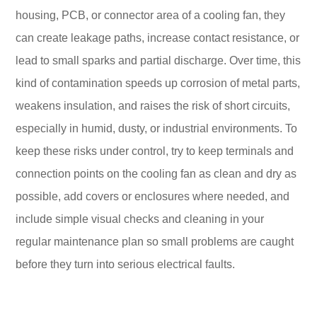
housing, PCB, or connector area of a cooling fan, they
can create leakage paths, increase contact resistance, or
lead to small sparks and partial discharge. Over time, this
kind of contamination speeds up corrosion of metal parts,
weakens insulation, and raises the risk of short circuits,
especially in humid, dusty, or industrial environments. To
keep these risks under control, try to keep terminals and
connection points on the cooling fan as clean and dry as
possible, add covers or enclosures where needed, and
include simple visual checks and cleaning in your
regular maintenance plan so small problems are caught
before they turn into serious electrical faults.