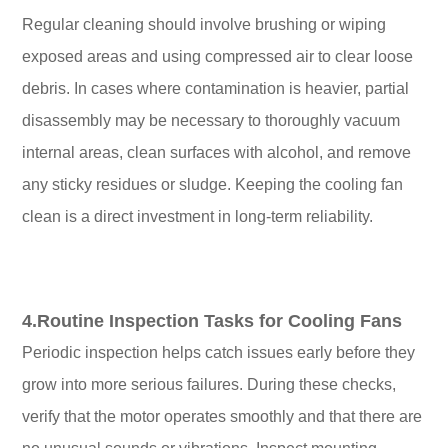
Regular cleaning should involve brushing or wiping
exposed areas and using compressed air to clear loose
debris. In cases where contamination is heavier, partial
disassembly may be necessary to thoroughly vacuum
internal areas, clean surfaces with alcohol, and remove
any sticky residues or sludge. Keeping the cooling fan
clean is a direct investment in long-term reliability.
4.Routine Inspection Tasks for Cooling Fans
Periodic inspection helps catch issues early before they
grow into more serious failures. During these checks,
verify that the motor operates smoothly and that there are