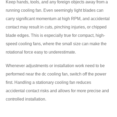
Keep hands, tools, and any foreign objects away from a
running cooling fan. Even seemingly light blades can
carry significant momentum at high RPM, and accidental
contact may result in cuts, pinching injuries, or chipped
blade edges. This is especially true for compact, high-
speed cooling fans, where the small size can make the
rotational force easy to underestimate.
Whenever adjustments or installation work need to be
performed near the dc cooling fan, switch off the power
first. Handling a stationary cooling fan reduces
accidental contact risks and allows for more precise and
controlled installation.