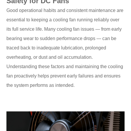
Safety for DC Fans
Good operational habits and consistent maintenance are
essential to keeping a cooling fan running reliably over
its full service life. Many cooling fan issues — from early
bearing wear to sudden performance drops — can be
traced back to inadequate lubrication, prolonged
overheating, or dust and oil accumulation.
Understanding these factors and maintaining the cooling
fan proactively helps prevent early failures and ensures
the system performs as intended.