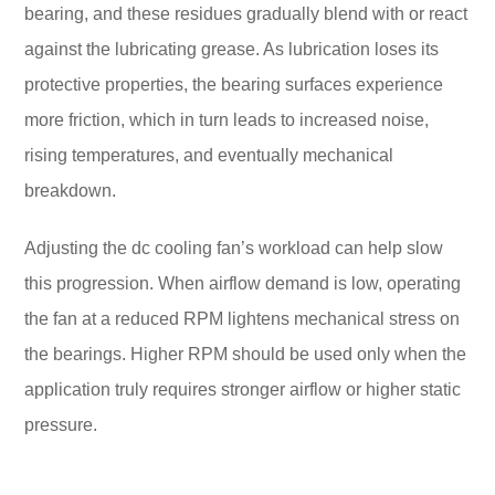
bearing, and these residues gradually blend with or react
against the lubricating grease. As lubrication loses its
protective properties, the bearing surfaces experience
more friction, which in turn leads to increased noise,
rising temperatures, and eventually mechanical
breakdown.
Adjusting the dc cooling fan’s workload can help slow
this progression. When airflow demand is low, operating
the fan at a reduced RPM lightens mechanical stress on
the bearings. Higher RPM should be used only when the
application truly requires stronger airflow or higher static
pressure.