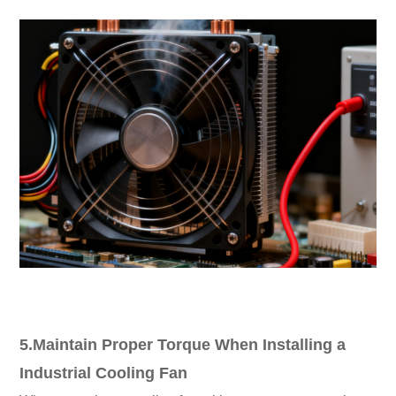
5.Maintain Proper Torque When Installing a
Industrial Cooling Fan