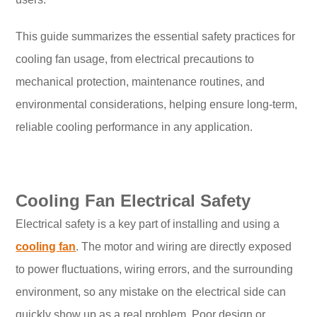
This guide summarizes the essential safety practices for
cooling fan usage, from electrical precautions to
mechanical protection, maintenance routines, and
environmental considerations, helping ensure long-term,
reliable cooling performance in any application.
Cooling Fan Electrical Safety
Electrical safety is a key part of installing and using a
cooling fan
. The motor and wiring are directly exposed
to power fluctuations, wiring errors, and the surrounding
environment, so any mistake on the electrical side can
quickly show up as a real problem. Poor design or