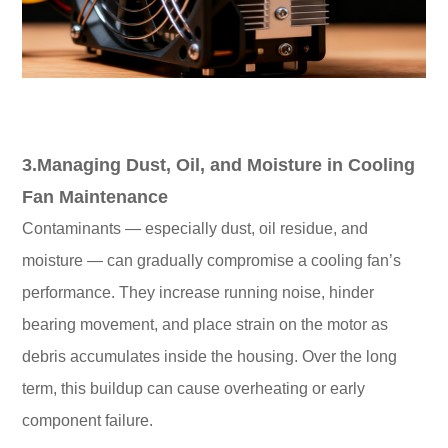
3.Managing Dust, Oil, and Moisture in Cooling
Fan Maintenance
Contaminants — especially dust, oil residue, and
moisture — can gradually compromise a cooling fan’s
performance. They increase running noise, hinder
bearing movement, and place strain on the motor as
debris accumulates inside the housing. Over the long
term, this buildup can cause overheating or early
component failure.