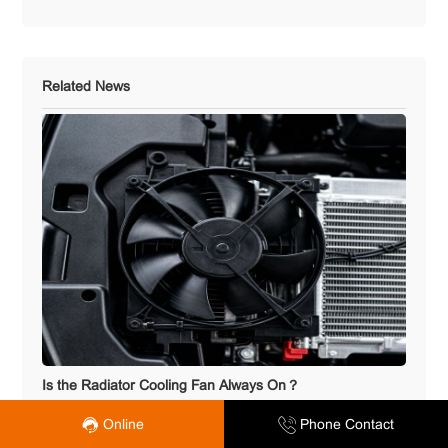
Related News
Is the Radiator Cooling Fan Always On？
Online
Phone Contact
2026.07.28