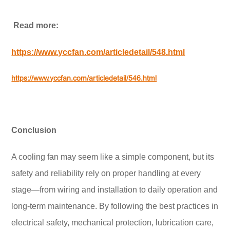
Read more:
https://www.yccfan.com/articledetail/548.html
https://www.yccfan.com/articledetail/546.html
Conclusion
A cooling fan may seem like a simple component, but its
safety and reliability rely on proper handling at every
stage—from wiring and installation to daily operation and
long-term maintenance. By following the best practices in
electrical safety, mechanical protection, lubrication care,