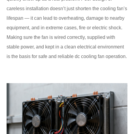
careless installation doesn’t just shorten the cooling fan’s
lifespan — it can lead to overheating, damage to nearby
equipment, and in extreme cases, fire or electric shock.
Making sure the fan is wired correctly, supplied with
stable power, and kept in a clean electrical environment
is the basis for safe and reliable dc cooling fan operation.