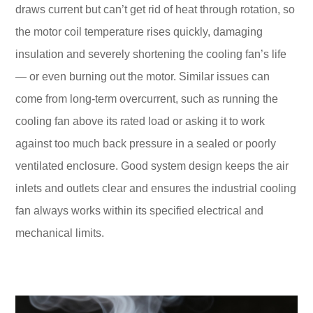
draws current but can’t get rid of heat through rotation, so
the motor coil temperature rises quickly, damaging
insulation and severely shortening the cooling fan’s life
— or even burning out the motor. Similar issues can
come from long-term overcurrent, such as running the
cooling fan above its rated load or asking it to work
against too much back pressure in a sealed or poorly
ventilated enclosure. Good system design keeps the air
inlets and outlets clear and ensures the industrial cooling
fan always works within its specified electrical and
mechanical limits.