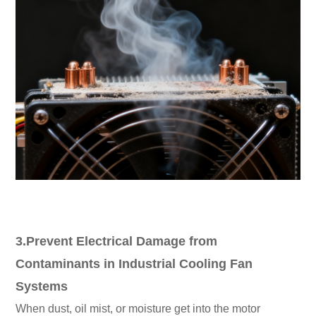
3.Prevent Electrical Damage from
Contaminants in Industrial Cooling Fan
Systems
When dust, oil mist, or moisture get into the motor