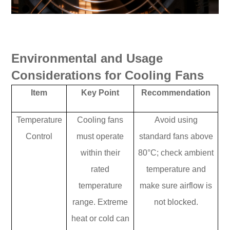
Environmental and Usage
Considerations for Cooling Fans
Item
Key Point
Recommendation
Temperature
Cooling fans
Avoid using
Control
must operate
standard fans above
within their
80°C; check ambient
rated
temperature and
temperature
make sure airflow is
range. Extreme
not blocked.
heat or cold can