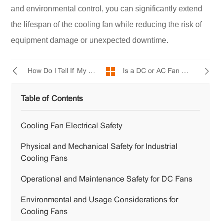
and environmental control, you can significantly extend
the lifespan of the cooling fan while reducing the risk of
equipment damage or unexpected downtime.
Is a DC or AC Fan Quieter?
How Do I Tell If My Radiator Fan Is Bad?
Table of Contents
Cooling Fan Electrical Safety
Physical and Mechanical Safety for Industrial
Cooling Fans
Operational and Maintenance Safety for DC Fans
Environmental and Usage Considerations for
Cooling Fans