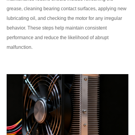
grease, cleaning bearing contact surfaces, applying new
lubricating oil, and checking the motor for any irregular
behavior. These steps help maintain consistent
performance and reduce the likelihood of abrupt
malfunction.