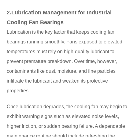
2.Lubrication Management for Industrial
Cooling Fan Bearings
Lubrication is the key factor that keeps cooling fan
bearings running smoothly. Fans exposed to elevated
temperatures must rely on high-quality lubricant to
prevent premature breakdown. Over time, however,
contaminants like dust, moisture, and fine particles
infiltrate the lubricant and weaken its protective
properties.
Once lubrication degrades, the cooling fan may begin to
exhibit warning signs such as elevated noise levels,
higher friction, or sudden bearing failure. A dependable
maintenance routine should include refreshing the