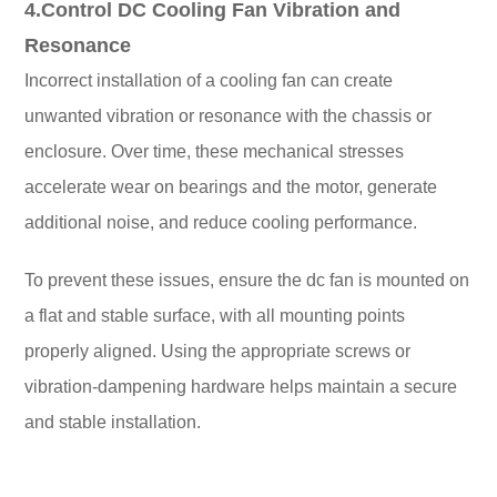
4.Control DC Cooling Fan Vibration and
Resonance
Incorrect installation of a cooling fan can create
unwanted vibration or resonance with the chassis or
enclosure. Over time, these mechanical stresses
accelerate wear on bearings and the motor, generate
additional noise, and reduce cooling performance.
To prevent these issues, ensure the dc fan is mounted on
a flat and stable surface, with all mounting points
properly aligned. Using the appropriate screws or
vibration-dampening hardware helps maintain a secure
and stable installation.