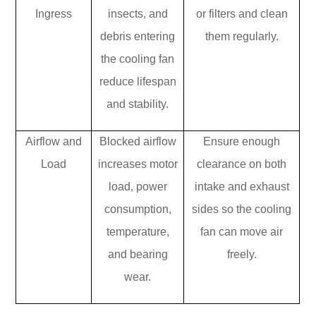
Ingress
insects, and
or filters and clean
debris entering
them regularly.
the cooling fan
reduce lifespan
and stability.
Airflow and
Blocked airflow
Ensure enough
Load
increases motor
clearance on both
load, power
intake and exhaust
consumption,
sides so the cooling
temperature,
fan can move air
and bearing
freely.
wear.