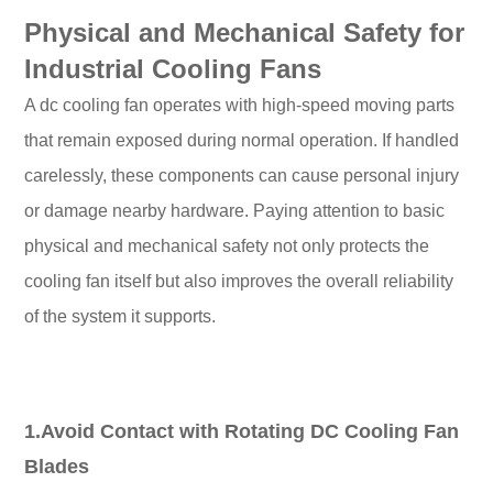
Physical and Mechanical Safety for
Industrial Cooling Fans
A dc cooling fan operates with high-speed moving parts
that remain exposed during normal operation. If handled
carelessly, these components can cause personal injury
or damage nearby hardware. Paying attention to basic
physical and mechanical safety not only protects the
cooling fan itself but also improves the overall reliability
of the system it supports.
1.Avoid Contact with Rotating DC Cooling Fan
Blades