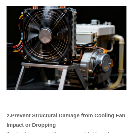
2.Prevent Structural Damage from Cooling Fan
Impact or Dropping