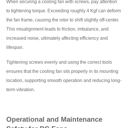
When securing a cooling fan with screws, pay attention
to tightening torque. Exceeding roughly 4 Kgf can deform
the fan frame, causing the rotor to shift slightly off-center.
This misalignment leads to friction, imbalance, and
increased noise, ultimately affecting efficiency and
lifespan.
Tightening screws evenly and using the correct tools
ensures that the cooling fan sits properly in its mounting
location, supporting smooth operation and reducing long-
term vibration.
Operational and Maintenance