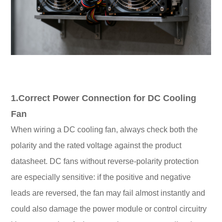
1.Correct Power Connection for DC Cooling
Fan
When wiring a DC cooling fan, always check both the
polarity and the rated voltage against the product
datasheet. DC fans without reverse-polarity protection
are especially sensitive: if the positive and negative
leads are reversed, the fan may fail almost instantly and
could also damage the power module or control circuitry