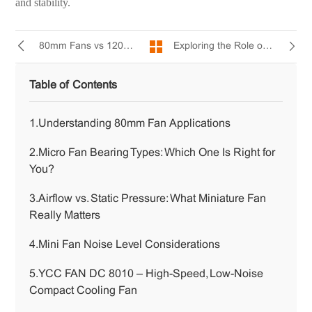
and stability.
Exploring the Role of 80mm Fans in Power, Control, and Computing Devices
80mm Fans vs 120mm Fans: Which Fan Size is Better?
Table of Contents
1.Understanding 80mm Fan Applications
2.Micro Fan Bearing Types: Which One Is Right for
You?
3.Airflow vs. Static Pressure: What Miniature Fan
Really Matters
4.Mini Fan Noise Level Considerations
5.YCC FAN DC 8010 – High-Speed, Low-Noise
Compact Cooling Fan