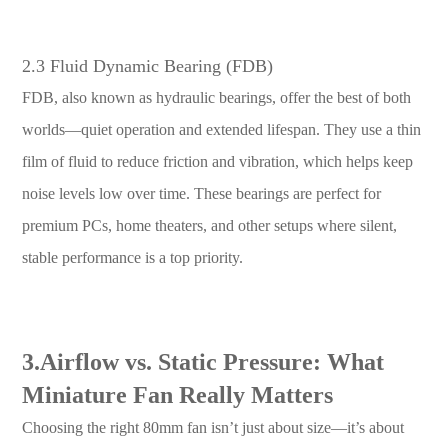
2.3 Fluid Dynamic Bearing (FDB)
FDB, also known as hydraulic bearings, offer the best of both
worlds—quiet operation and extended lifespan. They use a thin
film of fluid to reduce friction and vibration, which helps keep
noise levels low over time. These bearings are perfect for
premium PCs, home theaters, and other setups where silent,
stable performance is a top priority.
3.Airflow vs. Static Pressure: What
Miniature Fan Really Matters
Choosing the right 80mm fan isn’t just about size—it’s about