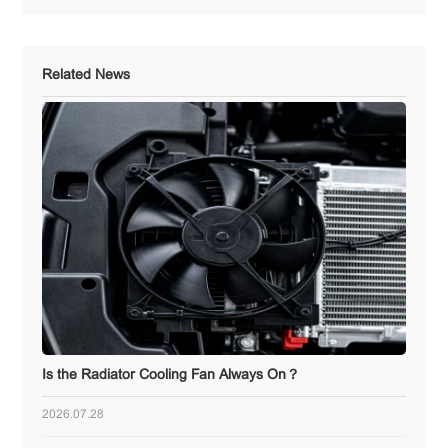
Related News
Is the Radiator Cooling Fan Always On？
2026.07.28