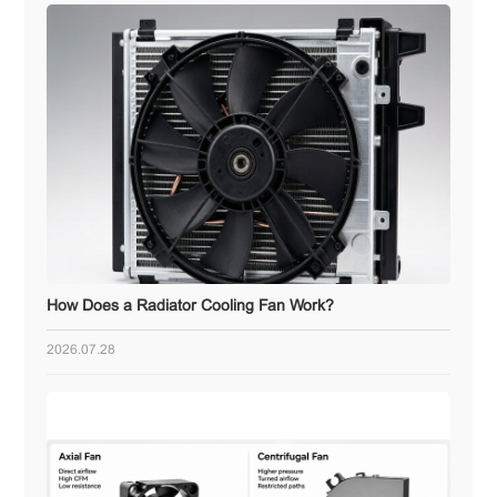
How Does a Radiator Cooling Fan Work?
2026.07.28