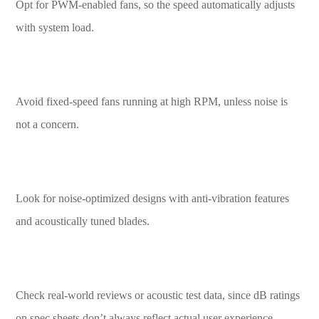
Opt for PWM-enabled fans, so the speed automatically adjusts
with system load.
Avoid fixed-speed fans running at high RPM, unless noise is
not a concern.
Look for noise-optimized designs with anti-vibration features
and acoustically tuned blades.
Check real-world reviews or acoustic test data, since dB ratings
on spec sheets don’t always reflect actual user experience.