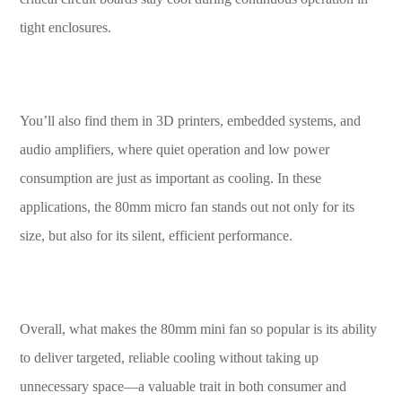
tight enclosures.
You’ll also find them in 3D printers, embedded systems, and
audio amplifiers, where quiet operation and low power
consumption are just as important as cooling. In these
applications, the 80mm micro fan stands out not only for its
size, but also for its silent, efficient performance.
Overall, what makes the 80mm mini fan so popular is its ability
to deliver targeted, reliable cooling without taking up
unnecessary space—a valuable trait in both consumer and