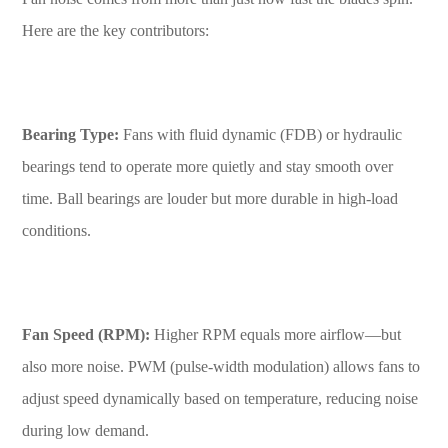
Here are the key contributors:
Bearing Type:
Fans with fluid dynamic (FDB) or hydraulic
bearings tend to operate more quietly and stay smooth over
time. Ball bearings are louder but more durable in high-load
conditions.
Fan Speed (RPM):
Higher RPM equals more airflow—but
also more noise. PWM (pulse-width modulation) allows fans to
adjust speed dynamically based on temperature, reducing noise
during low demand.