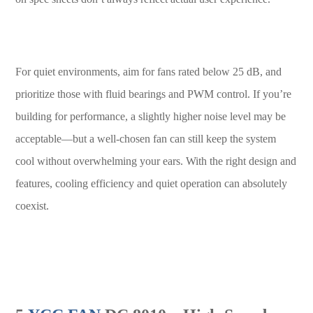
For quiet environments, aim for fans rated below 25 dB, and
prioritize those with fluid bearings and PWM control. If you’re
building for performance, a slightly higher noise level may be
acceptable—but a well-chosen fan can still keep the system
cool without overwhelming your ears. With the right design and
features, cooling efficiency and quiet operation can absolutely
coexist.