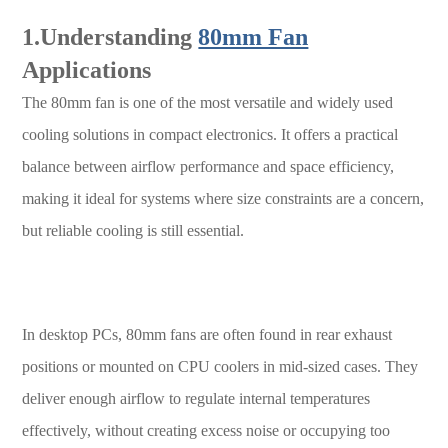
1.Understanding
80mm Fan
Applications
The 80mm fan is one of the most versatile and widely used
cooling solutions in compact electronics. It offers a practical
balance between airflow performance and space efficiency,
making it ideal for systems where size constraints are a concern,
but reliable cooling is still essential.
In desktop PCs, 80mm fans are often found in rear exhaust
positions or mounted on CPU coolers in mid-sized cases. They
deliver enough airflow to regulate internal temperatures
effectively, without creating excess noise or occupying too