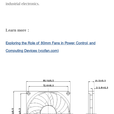
industrial electronics.
Learn more：
Exploring the Role of 80mm Fans in Power, Control, and
Computing Devices (yccfan.com)