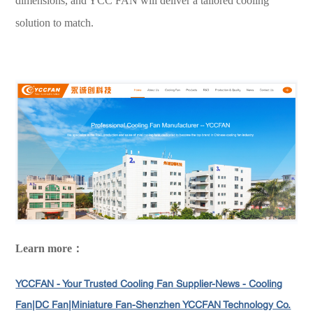
dimensions, and YCC FAN will deliver a tailored cooling
solution to match.
Learn more：
YCCFAN - Your Trusted Cooling Fan Supplier-News - Cooling
Fan|DC Fan|Miniature Fan-Shenzhen YCCFAN Technology Co.