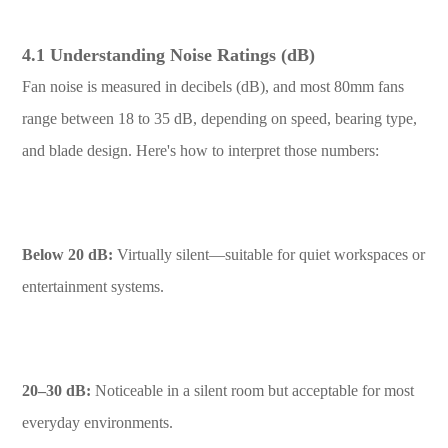
4.1 Understanding Noise Ratings (dB)
Fan noise is measured in decibels (dB), and most 80mm fans
range between 18 to 35 dB, depending on speed, bearing type,
and blade design. Here's how to interpret those numbers:
Below 20 dB:
Virtually silent—suitable for quiet workspaces or
entertainment systems.
20–30 dB:
Noticeable in a silent room but acceptable for most
everyday environments.