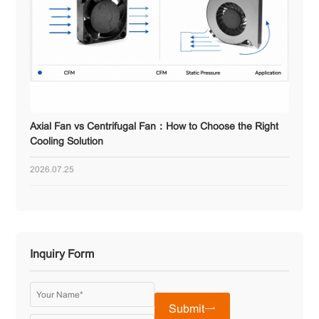
Axial Fan vs Centrifugal Fan：How to Choose the Right
Cooling Solution
2026.07.25
Inquiry Form
Submit