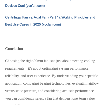
Devices Cool (yccfan.com)
Centrifugal Fan vs. Axial Fan (Part 1): Working Principles and
Best Use Cases in 2025 (yccfan.com)
Conclusion
Choosing the right 80mm fan isn't just about meeting cooling
requirements—it’s about optimizing system performance,
reliability, and user experience. By understanding your specific
application, comparing bearing technologies, evaluating airflow
versus static pressure, and considering acoustic performance,
you can confidently select a fan that delivers long-term value