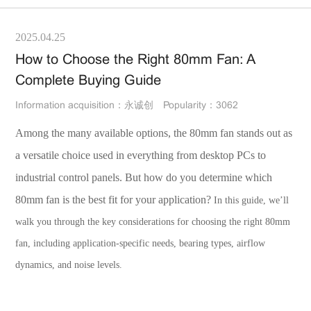
2025.04.25
How to Choose the Right 80mm Fan: A
Complete Buying Guide
Information acquisition：永诚创
Popularity：3062
Among the many available options, the 80mm fan stands out as
a versatile choice used in everything from desktop PCs to
industrial control panels. But how do you determine which
80mm fan is the best fit for your application?
In this guide, we’ll
walk you through the key considerations for choosing the right 80mm
fan, including application-specific needs, bearing types, airflow
dynamics, and noise levels.