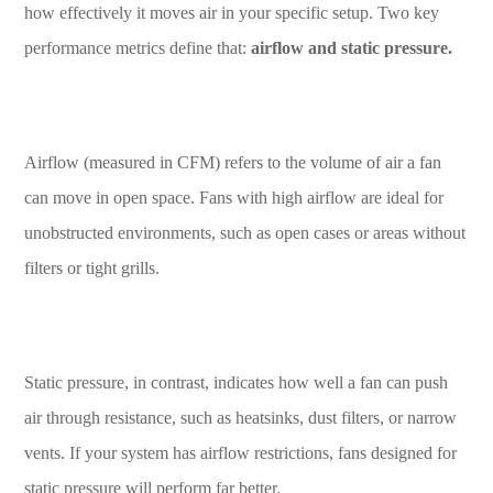
how effectively it moves air in your specific setup. Two key
performance metrics define that:
airflow and static pressure.
Airflow (measured in CFM) refers to the volume of air a fan
can move in open space. Fans with high airflow are ideal for
unobstructed environments, such as open cases or areas without
filters or tight grills.
Static pressure, in contrast, indicates how well a fan can push
air through resistance, such as heatsinks, dust filters, or narrow
vents. If your system has airflow restrictions, fans designed for
static pressure will perform far better.