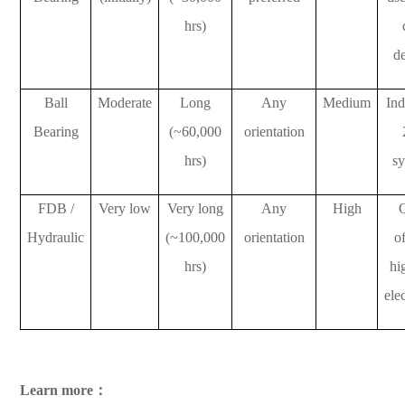
hrs)
d
Ball
Moderate
Long
Any
Medium
Ind
Bearing
(~60,000
orientation
hrs)
s
FDB /
Very low
Very long
Any
High
Hydraulic
(~100,000
orientation
of
hrs)
hi
ele
Learn more：