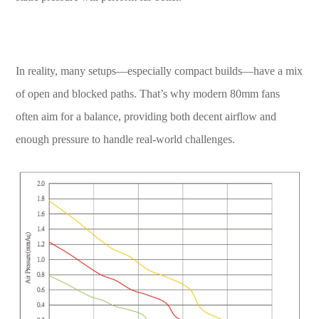
In reality, many setups—especially compact builds—have a mix
of open and blocked paths. That’s why modern 80mm fans
often aim for a balance, providing both decent airflow and
enough pressure to handle real-world challenges.