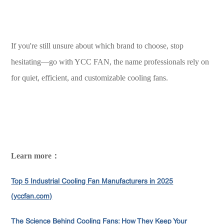
If you're still unsure about which brand to choose, stop
hesitating—go with YCC FAN, the name professionals rely on
for quiet, efficient, and customizable cooling fans.
Learn more：
Top 5 Industrial Cooling Fan Manufacturers in 2025
(yccfan.com)
The Science Behind Cooling Fans: How They Keep Your