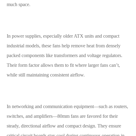
much space.
In power supplies, especially older ATX units and compact
industrial models, these fans help remove heat from densely
packed components like transformers and voltage regulators.
Their form factor allows them to fit where larger fans can’t,
while still maintaining consistent airflow.
In networking and communication equipment—such as routers,
switches, and amplifiers—80mm fans are favored for their
steady, directional airflow and compact design. They ensure
critical circuit boards stay cool during continuous operation in