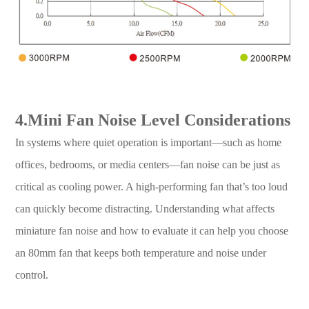
4.Mini Fan Noise Level Considerations
In systems where quiet operation is important—such as home
offices, bedrooms, or media centers—fan noise can be just as
critical as cooling power. A high-performing fan that’s too loud
can quickly become distracting. Understanding what affects
miniature fan noise and how to evaluate it can help you choose
an 80mm fan that keeps both temperature and noise under
control.