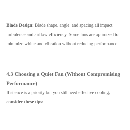
Blade Design:
Blade shape, angle, and spacing all impact
turbulence and airflow efficiency. Some fans are optimized to
minimize whine and vibration without reducing performance.
4.3 Choosing a Quiet Fan (Without Compromising
Performance)
If silence is a priority but you still need effective cooling,
consider these tips: