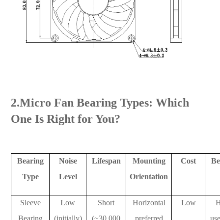
2.Micro Fan Bearing Types: Which
One Is Right for You?
Bearing
Noise
Lifespan
Mounting
Cost
Be
Type
Level
Orientation
Sleeve
Low
Short
Horizontal
Low
Bearing
(initially)
(~30,000
preferred
use