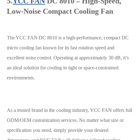
5.
YCC FAN
DC 8010 – High-Speed,
Low-Noise Compact Cooling Fan
The YCC FAN DC 8010 is a high-performance, compact DC
micro cooling fan known for its fast rotation speed and
excellent noise control. Operating at approximately 30 dB, it’s
an ideal solution for cooling in tight or space-constrained
environments.
As a trusted brand in the cooling industry, YCC FAN offers full
ODM/OEM customization services. No matter what size or
specification you need, simply provide your desired