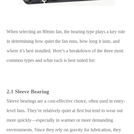
When selecting an 80mm fan, the bearing type plays a key role
in determining how quiet the fan runs, how long it lasts, and
where it’s best installed. Here’s a breakdown of the three most
common types and what each is best suited for:
2.1 Sleeve Bearing
Sleeve bearings are a cost-effective choice, often used in entry-
level fans. They’re relatively quiet at first but tend to wear out
more quickly—especially in warmer or more demanding
environments. Since they rely on gravity for lubrication, they