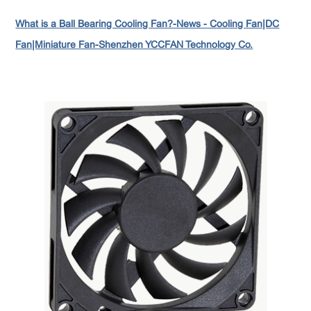
What is a Ball Bearing Cooling Fan?-News - Cooling Fan|DC
Fan|Miniature Fan-Shenzhen YCCFAN Technology Co.