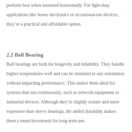
perform best when mounted horizontally. For light-duty
applications like home electronics or occasional-use devices,
they’re a practical and affordable option.
2.2 Ball Bearing
Ball bearings are built for longevity and reliability. They handle
higher temperatures well and can be mounted in any orientation
without impacting performance. This makes them ideal for
systems that run continuously, such as network equipment or
industrial devices. Although they’re slightly noisier and more
expensive than sleeve bearings, the added durability makes
them a smart investment for long-term use.