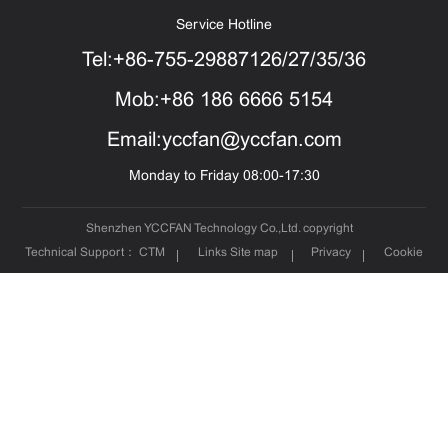
Service Hotline
Tel:+86-755-29887126/27/35/36
Mob:+86 186 6666 5154
Email:yccfan@yccfan.com
Monday to Friday 08:00-17:30
Shenzhen YCCFAN Technology Co.,Ltd. copyright
Technical Support：
CTM
Links
Site map
Privacy
Cookie