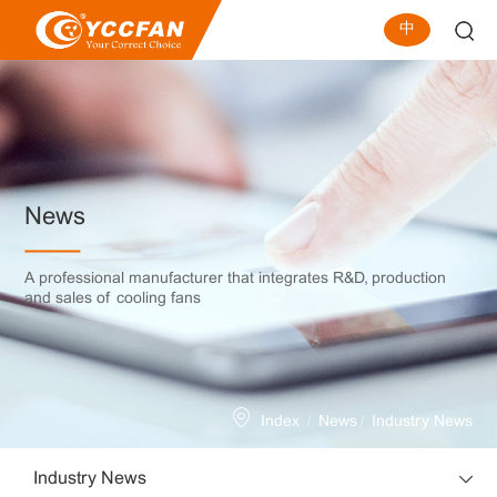
中
News
A professional manufacturer that integrates R&D, production
and sales of cooling fans
/
/
Index
News
Industry News
Industry News