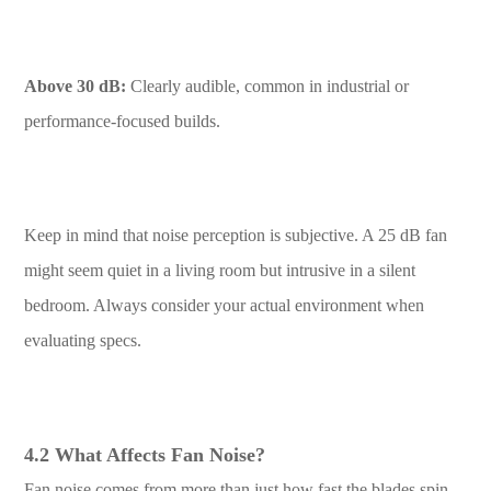
Above 30 dB:
Clearly audible, common in industrial or
performance-focused builds.
Keep in mind that noise perception is subjective. A 25 dB fan
might seem quiet in a living room but intrusive in a silent
bedroom. Always consider your actual environment when
evaluating specs.
4.2 What Affects Fan Noise?
Fan noise comes from more than just how fast the blades spin.